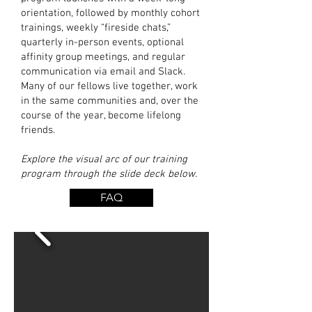
orientation, followed by monthly cohort
trainings, weekly “fireside chats,”
quarterly in-person events, optional
affinity group meetings, and regular
communication via email and Slack.
Many of our fellows live together, work
in the same communities and, over the
course of the year, become lifelong
friends.
Explore the visual arc of our training
program through the slide deck below.
FAQ