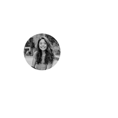
else."
"Sustainable Conservation provided me great
insight into nonprofit workplace dynamics and
the value of mission-driven work, which I hope
to pursue as a future public interest lawyer. The
personal connections I have made at
GrizzlyCorps and Sustainable Conservation
have encouraged immense personal and