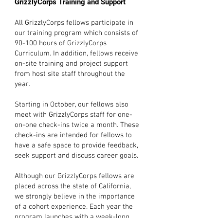
GrizzlyCorps Training and Support
All GrizzlyCorps fellows participate in
our training program which consists of
90-100 hours of GrizzlyCorps
Curriculum. In addition, fellows receive
on-site training and project support
from host site staff throughout the
year.
Starting in October, our fellows also
meet with GrizzlyCorps staff for one-
on-one check-ins twice a month. These
check-ins are intended for fellows to
have a safe space to provide feedback,
seek support and discuss career goals.
Although our GrizzlyCorps fellows are
placed across the state of California,
we strongly believe in the importance
of a cohort experience. Each year the
program launches with a week-long