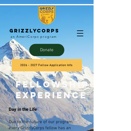
Grizzlycorps
an AmeriCorps program
Donate
2026 - 2027 Fellow Application Info
Fellowship
experience
Day in the Life
Due to the nature of our program,
every GrizzlyCorps fellow has an