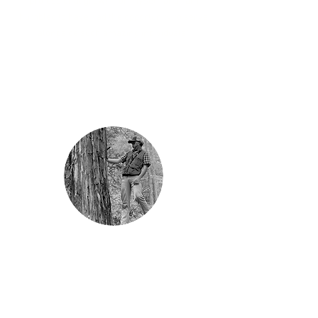
professional growth for myself, and I am
humbled to have had the opportunity to serve
alongside such amazing individuals."
“As a recent graduate, GrizzlyCorps has given
me a tremendous opportunity to learn and
grow compared to traditional early-career
pathways. I have a wide latitude to explore my
interests and experiment with new ideas,