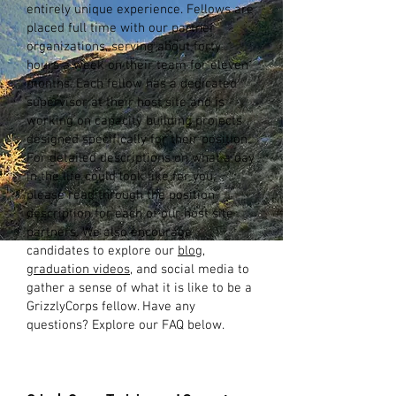
entirely unique experience. Fellows are
placed full time with our partner
organizations, serving about forty
hours a week on their team for eleven
months. Each fellow has a dedicated
supervisor at their host site and is
working on capacity building projects
designed specifically for their position.
For detailed descriptions on what a day
in the life could look like for you,
please read through the position
description for each of our host site
partners. We also encourage
candidates to explore our
blog
,
graduation videos
, and social media to
gather a sense of what it is like to be a
GrizzlyCorps fellow. Have any
questions? Explore our FAQ below.