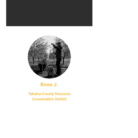
Rose J.
Tehema County Resource
Conse
rvation District
“This experience has, in just 11 months, set me
up with enough experience to pursue a
meaningful career in forestry and sustainable
land practices. I could not have gotten so much
diverse experience and training anywhere