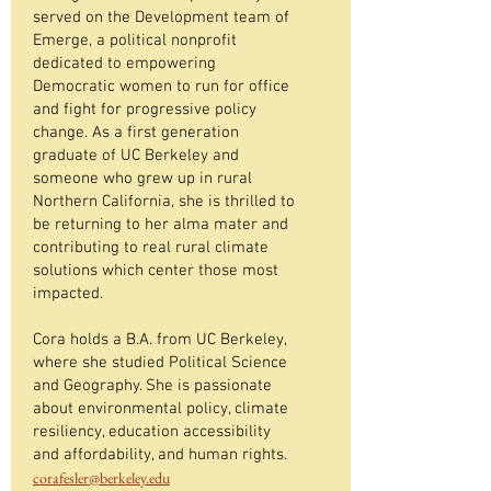
served on the Development team of
Emerge, a political nonprofit
dedicated to empowering
Democratic women to run for office
and fight for progressive policy
change. As a first generation
graduate of UC Berkeley and
someone who grew up in rural
Northern California, she is thrilled to
be returning to her alma mater and
contributing to real rural climate
solutions which center those most
impacted.
Cora holds a B.A. from UC Berkeley,
where she studied Political Science
and Geography. She is passionate
about environmental policy, climate
resiliency, education accessibility
and affordability, and human rights.
corafesler@berkeley.edu