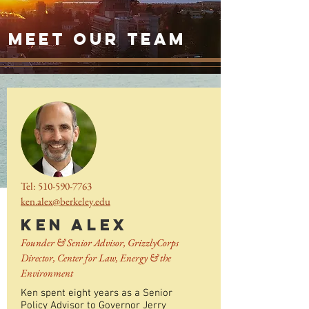
meet our team
Tel:
510-590-7763
ken.alex@berkeley.edu
KEN ALEX
Founder & Senior Advisor, GrizzlyCorps
Director, Center for Law, Energy & the
Environment
Ken spent eight years as a Senior
Policy Advisor to Governor Jerry