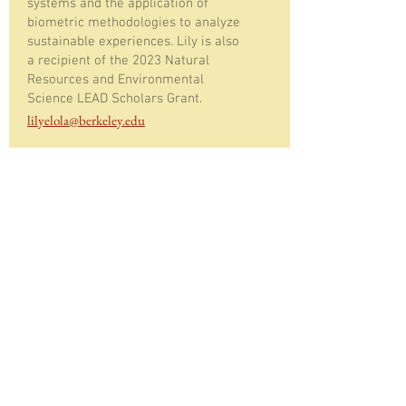
systems and the application of
biometric methodologies to analyze
sustainable experiences. Lily is also
a recipient of the 2023 Natural
Resources and Environmental
Science LEAD Scholars Grant.
lilyelola@berkeley.edu