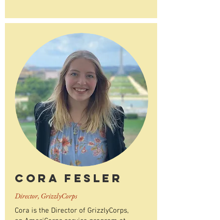
Cora Fesler
Director, GrizzlyCorps
Cora is the Director of GrizzlyCorps,