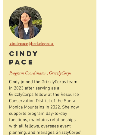
cindypace@berkeley.edu
Cindy
Pace
Program Coordinator , GrizzlyCorps
Cindy joined the GrizzlyCorps team
in 2023 after serving as a
GrizzlyCorps fellow at the Resource
Conservation District of the Santa
Monica Mountains in 2022. She now
supports program day-to-day
functions, maintains relationships
with all fellows, oversees event
planning, and manages GrizzlyCorps'