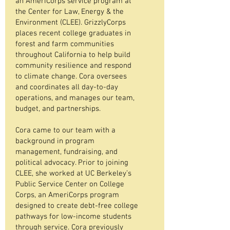
an AmeriCorps service program at
the Center for Law, Energy & the
Environment (CLEE). GrizzlyCorps
places recent college graduates in
forest and farm communities
throughout California to help build
community resilience and respond
to climate change. Cora oversees
and coordinates all day-to-day
operations, and manages our team,
budget, and partnerships.
Cora came to our team with a
background in program
management, fundraising, and
political advocacy. Prior to joining
CLEE, she worked at UC Berkeley’s
Public Service Center on College
Corps, an AmeriCorps program
designed to create debt-free college
pathways for low-income students
through service. Cora previously