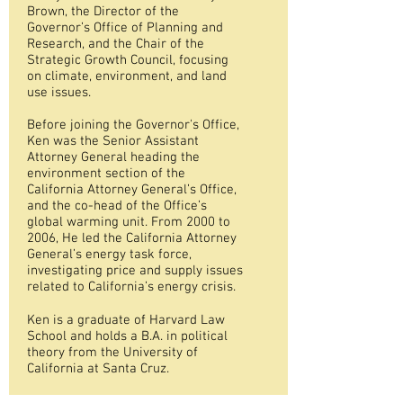
Brown, the Director of the
Governor’s Office of Planning and
Research, and the Chair of the
Strategic Growth Council, focusing
on climate, environment, and land
use issues.
Before joining the Governor's Office,
Ken was the Senior Assistant
Attorney General heading the
environment section of the
California Attorney General’s Office,
and the co-head of the Office’s
global warming unit. From 2000 to
2006, He led the California Attorney
General’s energy task force,
investigating price and supply issues
related to California’s energy crisis.
Ken is a graduate of Harvard Law
School and holds a B.A. in political
theory from the University of
California at Santa Cruz.