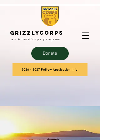
Grizzlycorps
an AmeriCorps program
Donate
2026 - 2027 Fellow Application Info