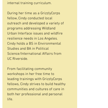
internal training curriculum.
During her time as a GrizzlyCorps
fellow, Cindy conducted local
outreach and developed a variety of
programs addressing Wildland
Urban Interface issues and wildfire
resilience needs in Los Angeles.
Cindy holds a BS in Environmental
Studies and BA in Political
Science/International Affairs from
UC Riverside.
From facilitating community
workshops in her free time to
leading trainings with GrizzlyCorps
fellows, Cindy strives to build healthy
communities and cultures of care in
both her professional and personal
life.