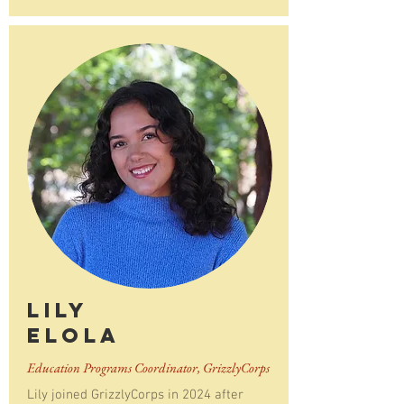
Lily
Elola
Education Programs Coordinator, GrizzlyCorps
Lily joined GrizzlyCorps in 2024 after