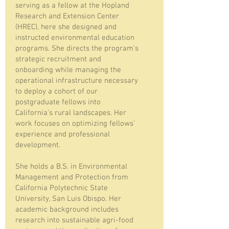
serving as a fellow at the Hopland
Research and Extension Center
(HREC), here she designed and
instructed environmental education
programs. She directs the program’s
strategic recruitment and
onboarding while managing the
operational infrastructure necessary
to deploy a cohort of our
postgraduate fellows into
California’s rural landscapes. Her
work focuses on optimizing fellows’
experience and professional
development.
She holds a B.S. in Environmental
Management and Protection from
California Polytechnic State
University, San Luis Obispo. Her
academic background includes
research into sustainable agri-food