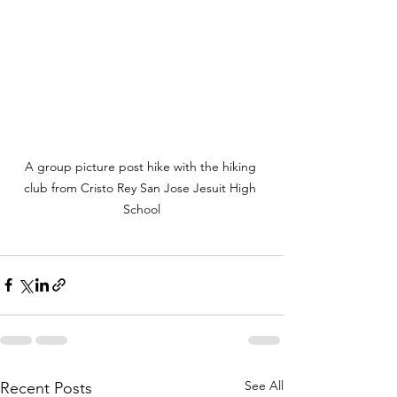
A group picture post hike with the hiking 
club from Cristo Rey San Jose Jesuit High 
School
See All
Recent Posts