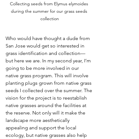
Collecting seeds from Elymus elymoides 
during the summer for our grass seeds 
collection
Who would have thought a dude from 
San Jose would get so interested in 
grass identification and collection—
but here we are. In my second year, I’m 
going to be more involved in our 
native grass program. This will involve 
planting plugs grown from native grass 
seeds I collected over the summer. The 
vision for the project is to reestablish 
native grasses around the facilities at 
the reserve. Not only will it make the 
landscape more aesthetically 
appealing and support the local 
ecology, but native grasses also help 