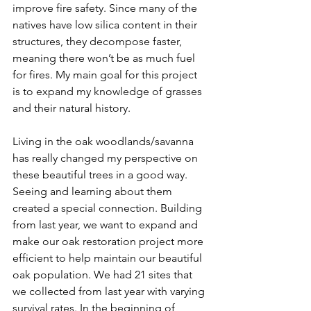
improve fire safety. Since many of the 
natives have low silica content in their 
structures, they decompose faster, 
meaning there won’t be as much fuel 
for fires. My main goal for this project 
is to expand my knowledge of grasses 
and their natural history. 
Living in the oak woodlands/savanna 
has really changed my perspective on 
these beautiful trees in a good way. 
Seeing and learning about them 
created a special connection. Building 
from last year, we want to expand and 
make our oak restoration project more 
efficient to help maintain our beautiful 
oak population. We had 21 sites that 
we collected from last year with varying 
survival rates. In the beginning of 