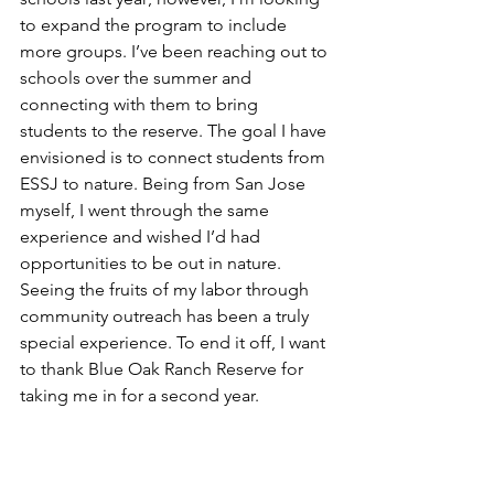
to expand the program to include 
more groups. I’ve been reaching out to 
schools over the summer and 
connecting with them to bring 
students to the reserve. The goal I have 
envisioned is to connect students from 
ESSJ to nature. Being from San Jose 
myself, I went through the same 
experience and wished I’d had 
opportunities to be out in nature. 
Seeing the fruits of my labor through 
community outreach has been a truly 
special experience. To end it off, I want 
to thank Blue Oak Ranch Reserve for 
taking me in for a second year.