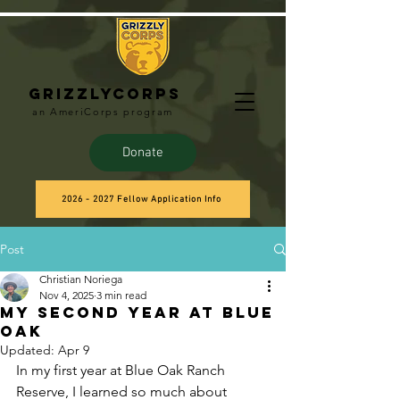
Grizzlycorps
an AmeriCorps program
Donate
2026 - 2027 Fellow Application Info
Post
Christian Noriega
Nov 4, 2025
3 min read
My Second Year at Blue
Oak
Updated:
Apr 9
In my first year at Blue Oak Ranch 
Reserve, I learned so much about 