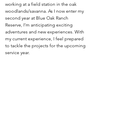
working at a field station in the oak 
woodlands/savanna. As I now enter my 
second year at Blue Oak Ranch 
Reserve, I’m anticipating exciting 
adventures and new experiences. With 
my current experience, I feel prepared 
to tackle the projects for the upcoming 
service year. 