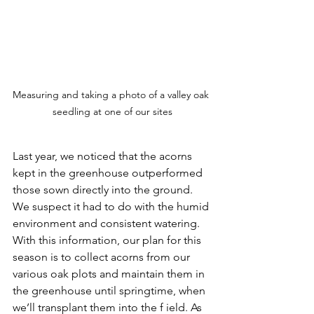
Measuring and taking a photo of a valley oak 
seedling at one of our sites
Last year, we noticed that the acorns 
kept in the greenhouse outperformed 
those sown directly into the ground. 
We suspect it had to do with the humid 
environment and consistent watering. 
With this information, our plan for this 
season is to collect acorns from our 
various oak plots and maintain them in 
the greenhouse until springtime, when 
we’ll transplant them into the f ield. As 