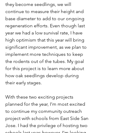
they become seedlings, we will 
continue to measure their height and 
base diameter to add to our ongoing 
regeneration efforts. Even though last 
year we had a low survival rate, I have 
high optimism that this year will bring 
significant improvement, as we plan to 
implement more techniques to keep 
the rodents out of the tubes. My goal 
for this project is to learn more about 
how oak seedlings develop during 
their early stages. 
With these two exciting projects 
planned for the year, I’m most excited 
to continue my community outreach 
project with schools from East Side San 
Jose. I had the privilege of hosting two 
schools last year; however, I’m looking 