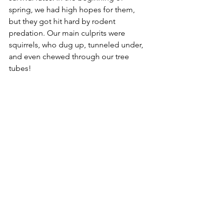
spring, we had high hopes for them, 
but they got hit hard by rodent 
predation. Our main culprits were 
squirrels, who dug up, tunneled under, 
and even chewed through our tree 
tubes! 