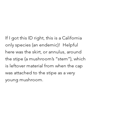
If I got this ID right, this is a California 
only species (an endemic)!  Helpful 
here was the skirt, or annulus, around 
the stipe (a mushroom’s “stem”), which 
is leftover material from when the cap 
was attached to the stipe as a very 
young mushroom.  