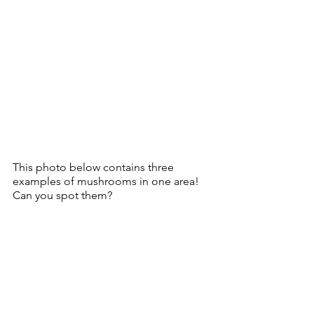
This photo below contains three 
examples of mushrooms in one area!  
Can you spot them?