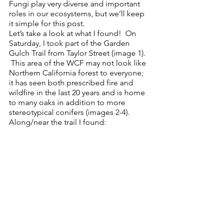
Fungi play very diverse and important 
roles in our ecosystems, but we’ll keep 
it simple for this post.
Let’s take a look at what I found!  On 
Saturday, I took part of the Garden 
Gulch Trail from Taylor Street (image 1). 
 This area of the WCF may not look like 
Northern California forest to everyone; 
it has seen both prescribed fire and 
wildfire in the last 20 years and is home 
to many oaks in addition to more 
stereotypical conifers (images 2-4).  
Along/near the trail I found: