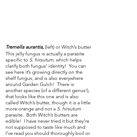
Tremella aurantia
,
 (left) or Witch’s butter
This jelly fungus is actually a parasite 
specific to 
S. hirsutum
, which helps 
clarify both fungus’ identity!  You can 
see here it’s growing directly on the 
shelf fungus, and is also everywhere 
around Garden Gulch!  There is 
another species (of a different genus!), 
that looks like this one and is also 
called Witch’s butter, though it is a little 
more orange and not a 
S. hirsutum
parasite.  Both Witch’s butters are 
edible!  I have never tried it but they’re 
not supposed to taste like much and 
I’ve read you should thoroughly boil or 