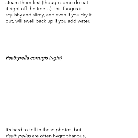
steam them first (though some do eat 
it right off the tree…).This fungus is 
squishy and slimy, and even if you dry it 
out, will swell back up if you add water.  
Psathyrella corrugis 
(right)
It’s hard to tell in these photos, but 
Psathyrellas
 are often hygrophanous, 