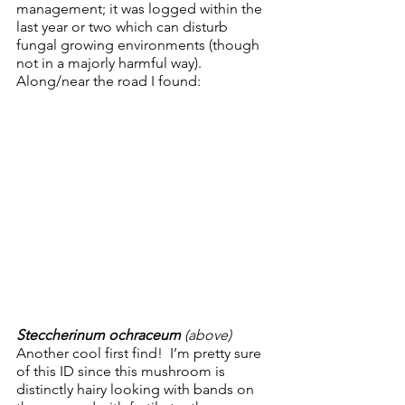
management; it was logged within the 
last year or two which can disturb 
fungal growing environments (though 
not in a majorly harmful way).  
Along/near the road I found:
Steccherinum ochraceum
 (above)
Another cool first find!  I’m pretty sure 
of this ID since this mushroom is 
distinctly hairy looking with bands on 