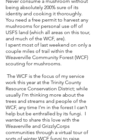
Never consume a mushroom without 
being absolutely 200% sure of its 
identity and cooking it thoroughly.  
You need a free permit to harvest any 
mushrooms for personal use off of 
USFS land (which all areas on this tour, 
and much of the WCF, are).
I spent most of last weekend on only a 
couple miles of trail within the 
Weaverville Community Forest (WCF) 
scouting for mushrooms. 
 The WCF is the focus of my service 
work this year at the Trinity County 
Resource Conservation District; while 
usually I’m thinking more about the 
trees and streams and people of the 
WCF, any time I’m in the forest I can’t 
help but be enthralled by its fungi.  I 
wanted to share this love with the 
Weaverville and GrizzlyCorps 
communities through a virtual tour of 
sorts of winter WCF fungi to raise 