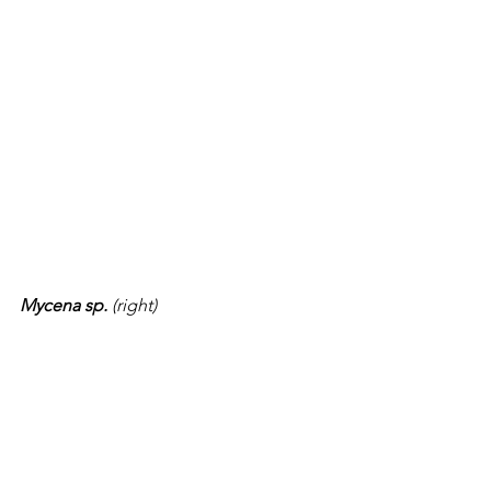
Mycena sp. 
(right)