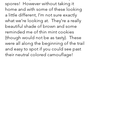
spores!  However without taking it 
home and with some of these looking 
a little different, I’m not sure exactly 
what we’re looking at.  They’re a really 
beautiful shade of brown and some 
reminded me of thin mint cookies 
(though would not be as tasty).  These 
were all along the beginning of the trail 
and easy to spot if you could see past 
their neutral colored camouflage! 