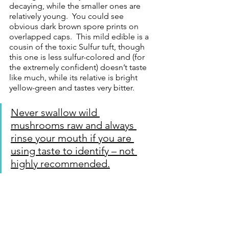
decaying, while the smaller ones are 
relatively young.  You could see 
obvious dark brown spore prints on 
overlapped caps.  This mild edible is a 
cousin of the toxic Sulfur tuft, though 
this one is less sulfur-colored and (for 
the extremely confident) doesn’t taste 
like much, while its relative is bright 
yellow-green and tastes very bitter. 
Never swallow wild 
mushrooms raw and always 
rinse your mouth if you are 
using taste to identify – not 
highly recommended.