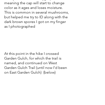
meaning the cap will start to change 
color as it ages and loses moisture.  
This is common in several mushrooms, 
but helped me try to ID along with the 
dark brown spores I got on my finger 
as I photographed
At this point in the hike I crossed 
Garden Gulch, for which the trail is 
named, and continued on West 
Garden Gulch Trail (until now I’d been 
on East Garden Gulch)  (below)