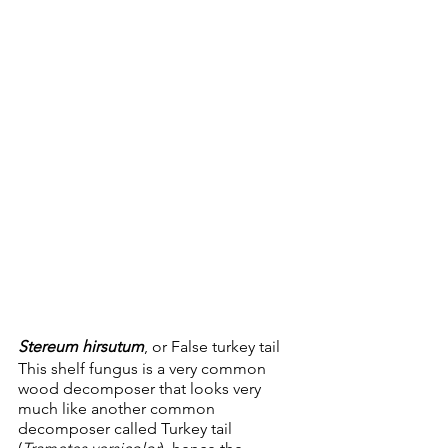
Stereum hirsutum
, or False turkey tail
This shelf fungus is a very common 
wood decomposer that looks very 
much like another common 
decomposer called Turkey tail 