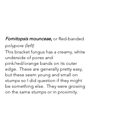
Fomitopsis mounceae, 
or Red-banded 
polypore 
(left)
This bracket fungus has a creamy, white 
underside of pores and 
pink/red/orange bands on its outer 
edge.  These are generally pretty easy, 
but these seem young and small on 
stumps so I did question if they might 
be something else.  They were growing 
on the same stumps or in proximity.