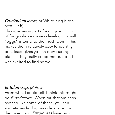
Crucibulum laeve
, or White-egg bird’s 
nest. (Left) 
This species is part of a unique group 
of fungi whose spores develop in small 
“eggs” internal to the mushroom.  This 
makes them relatively easy to identify, 
or at least gives you an easy starting 
place.  They really creep me out, but I 
was excited to find some!  
Entoloma sp. 
(Below)
From what I could tell, I think this might 
be 
E. sericeum
.  When mushroom caps 
overlap like some of these, you can 
sometimes find spores deposited on 
the lower cap.  
Entolomas
 have pink 