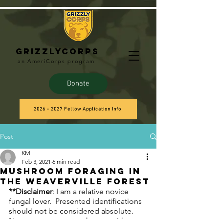
Grizzlycorps
an AmeriCorps program
Donate
2026 - 2027 Fellow Application Info
Post
KM
Feb 3, 2021
6 min read
Mushroom Foraging in
the Weaverville Forest
**Disclaimer
: I am a relative novice 
fungal lover.  Presented identifications 
should not be considered absolute.  