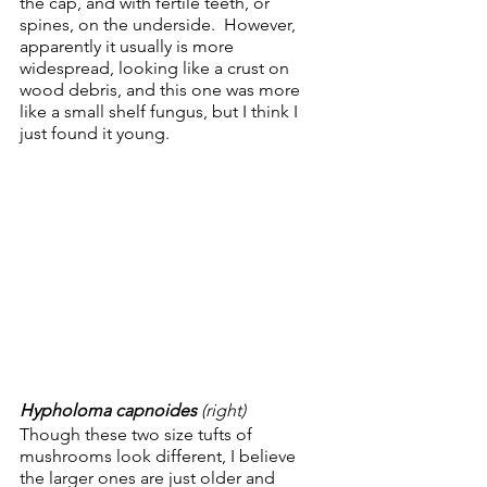
the cap, and with fertile teeth, or 
spines, on the underside.  However, 
apparently it usually is more 
widespread, looking like a crust on 
wood debris, and this one was more 
like a small shelf fungus, but I think I 
just found it young.
Hypholoma capnoides 
(right)
Though these two size tufts of 
mushrooms look different, I believe 
the larger ones are just older and 