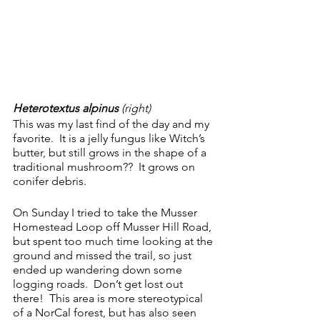
Heterotextus alpinus 
(right)
This was my last find of the day and my 
favorite.  It is a jelly fungus like Witch’s 
butter, but still grows in the shape of a 
traditional mushroom??  It grows on 
conifer debris.
On Sunday I tried to take the Musser 
Homestead Loop off Musser Hill Road, 
but spent too much time looking at the 
ground and missed the trail, so just 
ended up wandering down some 
logging roads.  Don’t get lost out 
there!  This area is more stereotypical 
of a NorCal forest, but has also seen 