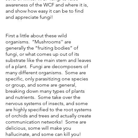
awareness of the WCF and where it is, 
and show how easy it can be to find 
and appreciate fungi!  
First a little about these wild 
organisms.  “Mushrooms'' are 
generally the “fruiting bodies” of 
fungi, or what comes up out of its 
substrate like the main stem and leaves 
of a plant.  Fungi are decomposers of 
many different organisms.  Some are 
specific, only parasitizing one species 
or group, and some are general, 
breaking down many types of plants 
and nutrients.  Some take over the 
nervous systems of insects, and some 
are highly specified to the root systems 
of orchids and trees and actually create 
communication networks!  Some are 
delicious, some will make you 
hallucinate, and some can kill you!  