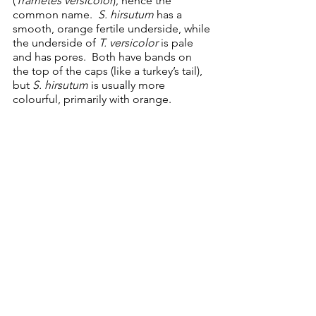
(
Trametes versicolor
), hence the 
common name.  
S. hirsutum
 has a 
smooth, orange fertile underside, while 
the underside of 
T. versicolor 
is pale 
and has pores.  Both have bands on 
the top of the caps (like a turkey’s tail), 
but 
S. hirsutum
 is usually more 
colourful, primarily with orange.