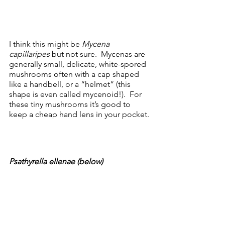
I think this might be 
Mycena 
capillaripes
 but not sure.  Mycenas are 
generally small, delicate, white-spored 
mushrooms often with a cap shaped 
like a handbell, or a “helmet” (this 
shape is even called mycenoid!).  For 
these tiny mushrooms it’s good to 
keep a cheap hand lens in your pocket.
Psathyrella ellenae (below)