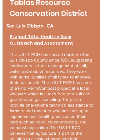
Tablas Resource
Conservation District
San Luis Obispo, CA
Project Title: Healthy Soils
Outreach and Assessment
The US-LT RCD has served northern San
Luis Obispo County since 1951, supporting
landowners in their management of soil,
water and natural resources. They work
with agriculturalists of all types to improve
their soil health. The US-LT RCD has a one
of a kind VermiCompost project at a local
vineyard which includes frequent soil and
greenhouse gas sampling. They also
provide one-on-one technical assistance to
farmers and ranchers who are looking to
implement soil health practices on their
land such as no-till, cover cropping, and
compost application. The US-LT RCD
believes that agriculture is part of the
solution to climate change and that