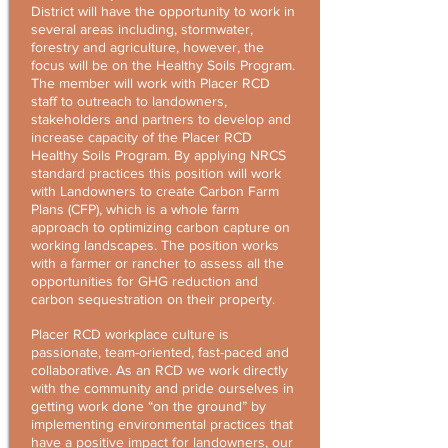
District will have the opportunity to work in
several areas including, stormwater,
forestry and agriculture, however, the
focus will be on the Healthy Soils Program.
The member will work with Placer RCD
staff to outreach to landowners,
stakeholders and partners to develop and
increase capacity of the Placer RCD
Healthy Soils Program. By applying NRCS
standard practices this position will work
with Landowners to create Carbon Farm
Plans (CFP), which is a whole farm
approach to optimizing carbon capture on
working landscapes. The position works
with a farmer or rancher to assess all the
opportunities for GHG reduction and
carbon sequestration on their property.
Placer RCD workplace culture is
passionate, team-oriented, fast-paced and
collaborative. As an RCD we work directly
with the community and pride ourselves in
getting work done “on the ground” by
implementing environmental practices that
have a positive impact for landowners, our