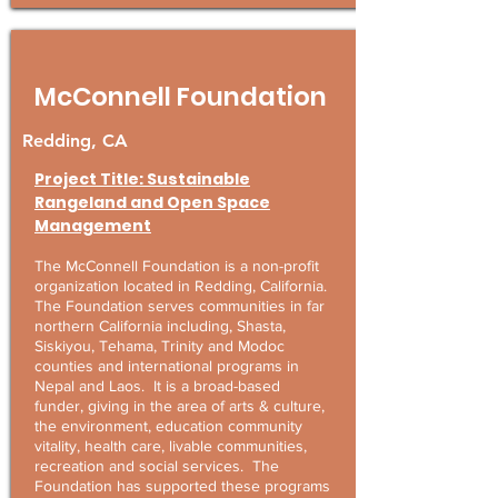
McConnell Foundation
Redding, CA
Project Title: Sustainable
Rangeland and Open Space
Management
The McConnell Foundation is a non-profit
organization located in Redding, California.
The Foundation serves communities in far
northern California including, Shasta,
Siskiyou, Tehama, Trinity and Modoc
counties and international programs in
Nepal and Laos. It is a broad-based
funder, giving in the area of arts & culture,
the environment, education community
vitality, health care, livable communities,
recreation and social services. The
Foundation has supported these programs