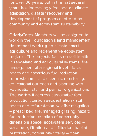
for over 30 years, but in the last several
years has increasingly focused on climate
adaptation, disaster recovery and
development of programs centered on
community and ecosystem sustainability.
GrizzlyCorps Members will be assigned to
work in the Foundation's land management
department working on climate smart
agriculture and regenerative ecosystem
projects. The projects focus on soil health
in rangeland and agricultural systems, fire
management at a regional level - forest
health and hazardous fuel reduction,
reforestation – and scientific monitoring,
educational outreach and planning with
Foundation staff and partner organizations.
The work will address sustainable food
production, carbon sequestration - soil
health and reforestation, wildfire mitigation
– prescribed fire, managed grazing, hazard
fuel reduction, creation of community
defensible space, ecosystem services –
water use, filtration and infiltration, habitat
restoration, community vitality – open