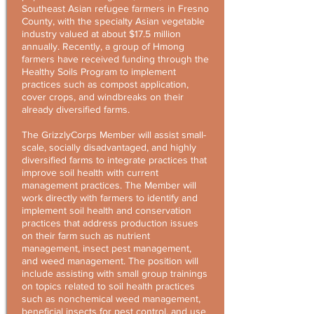
Southeast Asian refugee farmers in Fresno
County, with the specialty Asian vegetable
industry valued at about $17.5 million
annually. Recently, a group of Hmong
farmers have received funding through the
Healthy Soils Program to implement
practices such as compost application,
cover crops, and windbreaks on their
already diversified farms.
The GrizzlyCorps Member will assist small-
scale, socially disadvantaged, and highly
diversified farms to integrate practices that
improve soil health with current
management practices. The Member will
work directly with farmers to identify and
implement soil health and conservation
practices that address production issues
on their farm such as nutrient
management, insect pest management,
and weed management. The position will
include assisting with small group trainings
on topics related to soil health practices
such as nonchemical weed management,
beneficial insects for pest control, and use