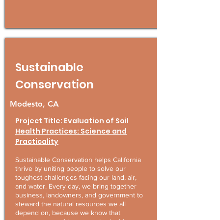
Sustainable
Conservation
Modesto, CA
Project Title: Evaluation of Soil
Health Practices: Science and
Practicality
Sustainable Conservation helps California
thrive by uniting people to solve our
toughest challenges facing our land, air,
and water. Every day, we bring together
business, landowners, and government to
steward the natural resources we all
depend on, because we know that