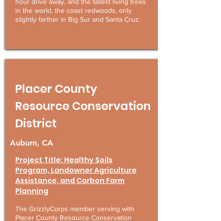
hour drive away, and the tallest living trees
in the world, the coast redwoods, only
slightly farther in Big Sur and Santa Cruz.
Placer County
Resource Conservation
District
Auburn, CA
Project Title: Healthy Soils
Program, Landowner Agriculture
Assistance, and Carbon Farm
Planning
The GrizzlyCorps member serving with
Placer County Resource Conservation