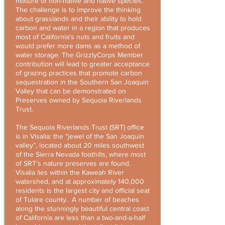
mixture of non-native and native species.
The challenge is to improve the thinking
about grasslands and their ability to hold
carbon and water in a region that produces
most of California's nuts and fruits and
would prefer more dams as a method of
water storage. The GrizzlyCorps Member
contribution will lead to greater acceptance
of grazing practices that promote carbon
sequestration in the Southern San Joaquin
Valley that can be demonstrated on
Preserves owned by Sequoia Riverlands
Trust.
The Sequoia Riverlands Trust (SRT) office
is in Visalia: the “jewel of the San Joaquin
valley”, located about 20 miles southwest
of the Sierra Nevada foothills, where most
of SRT’s nature preserves are found.
Visalia lies within the Kaweah River
watershed, and at approximately 140,000
residents is the largest city and official seat
of Tulare county. A number of beaches
along the stunningly beautiful central coast
of California are less than a two-and-a-half