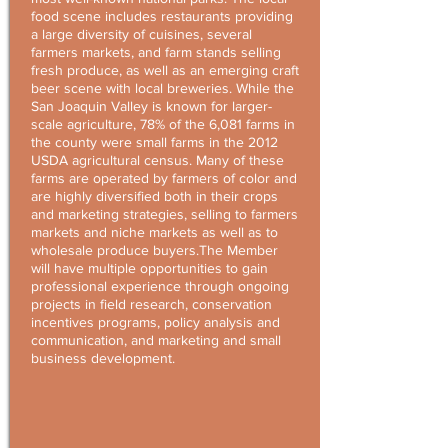
food scene includes restaurants providing
a large diversity of cuisines, several
farmers markets, and farm stands selling
fresh produce, as well as an emerging craft
beer scene with local breweries. While the
San Joaquin Valley is known for larger-
scale agriculture, 78% of the 6,081 farms in
the county were small farms in the 2012
USDA agricultural census. Many of these
farms are operated by farmers of color and
are highly diversified both in their crops
and marketing strategies, selling to farmers
markets and niche markets as well as to
wholesale produce buyers.The Member
will have multiple opportunities to gain
professional experience through ongoing
projects in field research, conservation
incentives programs, policy analysis and
communication, and marketing and small
business development.