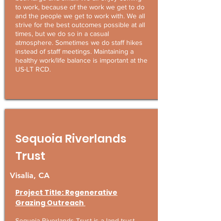
to work, because of the work we get to do
and the people we get to work with. We all
strive for the best outcomes possible at all
times, but we do so in a casual
atmosphere. Sometimes we do staff hikes
instead of staff meetings. Maintaining a
healthy work/life balance is important at the
US-LT RCD.
Sequoia Riverlands
Trust
Visalia, CA
Project Title: Regenerative
Grazing Outreach
Sequoia Riverlands Trust is a land trust