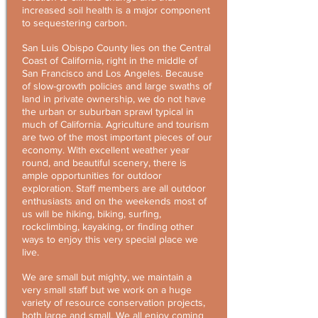
increased soil health is a major component
to sequestering carbon.
San Luis Obispo County lies on the Central
Coast of California, right in the middle of
San Francisco and Los Angeles. Because
of slow-growth policies and large swaths of
land in private ownership, we do not have
the urban or suburban sprawl typical in
much of California. Agriculture and tourism
are two of the most important pieces of our
economy. With excellent weather year
round, and beautiful scenery, there is
ample opportunities for outdoor
exploration. Staff members are all outdoor
enthusiasts and on the weekends most of
us will be hiking, biking, surfing,
rockclimbing, kayaking, or finding other
ways to enjoy this very special place we
live.
We are small but mighty, we maintain a
very small staff but we work on a huge
variety of resource conservation projects,
both large and small. We all enjoy coming