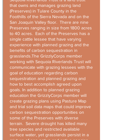
that owns and manages grazing land
(Preserves) in Tulare County in the
Foothills of the Sierra Nevada and on the
San Joaquin Valley floor. There are nine
Preserves ranging in size from 1800 acres
to 40 acres. Each of the Preserves has a
single cattle lessee that have varying
experience with planned grazing and the
benefits of carbon sequestration in
grasslands.The GrizzlyCorps member
working with Sequoia Riverlands Trust will
communicate with grazing lessees with the
goal of education regarding carbon
sequestration and planned grazing and
how to best accomplish agreed upon
goals. In addition to planned grazing
education the GrizzlyCorps member will
create grazing plans using Pasture Map
and trial soil data maps that could improve
carbon sequestration opportunities on
some of the Preserves with diverse
terrain. Severe drought has killed many
tree species and restricted available
surface water, yet grasslands persist in a