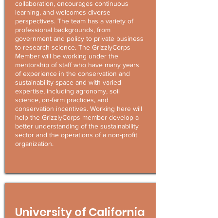
collaboration, encourages continuous
learning, and welcomes diverse
perspectives. The team has a variety of
professional backgrounds, from
government and policy to private business
to research science. The GrizzlyCorps
Member will be working under the
mentorship of staff who have many years
of experience in the conservation and
sustainability space and with varied
expertise, including agronomy, soil
science, on-farm practices, and
conservation incentives. Working here will
help the GrizzlyCorps member develop a
better understanding of the sustainability
sector and the operations of a non-profit
organization.
University of California