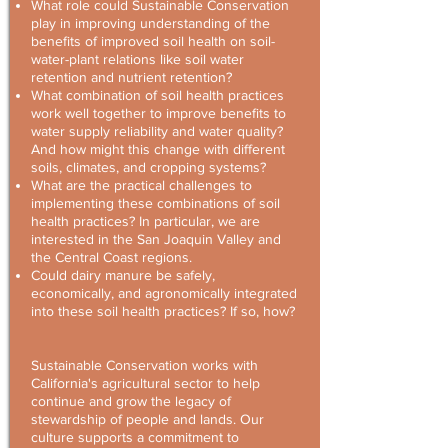
What role could Sustainable Conservation
play in improving understanding of the
benefits of improved soil health on soil-
water-plant relations like soil water
retention and nutrient retention?
What combination of soil health practices
work well together to improve benefits to
water supply reliability and water quality?
And how might this change with different
soils, climates, and cropping systems?
What are the practical challenges to
implementing these combinations of soil
health practices? In particular, we are
interested in the San Joaquin Valley and
the Central Coast regions.
Could dairy manure be safely,
economically, and agronomically integrated
into these soil health practices? If so, how?
Sustainable Conservation works with
California's agricultural sector to help
continue and grow the legacy of
stewardship of people and lands. Our
culture supports a commitment to