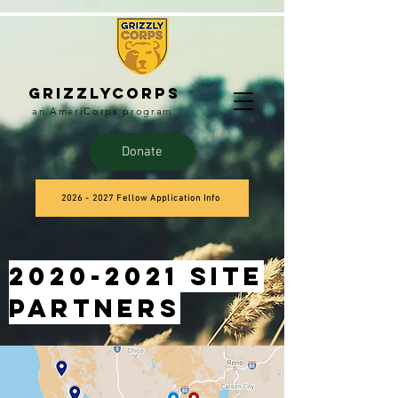
Grizzlycorps
an AmeriCorps program
Donate
2026 - 2027 Fellow Application Info
2020-2021
site
partners