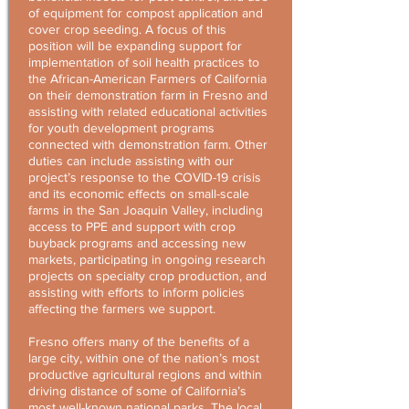
of equipment for compost application and
cover crop seeding. A focus of this
position will be expanding support for
implementation of soil health practices to
the African-American Farmers of California
on their demonstration farm in Fresno and
assisting with related educational activities
for youth development programs
connected with demonstration farm. Other
duties can include assisting with our
project’s response to the COVID-19 crisis
and its economic effects on small-scale
farms in the San Joaquin Valley, including
access to PPE and support with crop
buyback programs and accessing new
markets, participating in ongoing research
projects on specialty crop production, and
assisting with efforts to inform policies
affecting the farmers we support.
Fresno offers many of the benefits of a
large city, within one of the nation’s most
productive agricultural regions and within
driving distance of some of California’s
most well-known national parks. The local