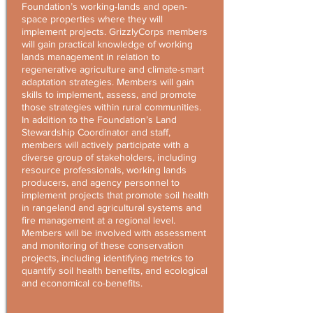
Foundation’s working-lands and open-
space properties where they will
implement projects. GrizzlyCorps members
will gain practical knowledge of working
lands management in relation to
regenerative agriculture and climate-smart
adaptation strategies. Members will gain
skills to implement, assess, and promote
those strategies within rural communities.
In addition to the Foundation’s Land
Stewardship Coordinator and staff,
members will actively participate with a
diverse group of stakeholders, including
resource professionals, working lands
producers, and agency personnel to
implement projects that promote soil health
in rangeland and agricultural systems and
fire management at a regional level.
Members will be involved with assessment
and monitoring of these conservation
projects, including identifying metrics to
quantify soil health benefits, and ecological
and economical co-benefits.