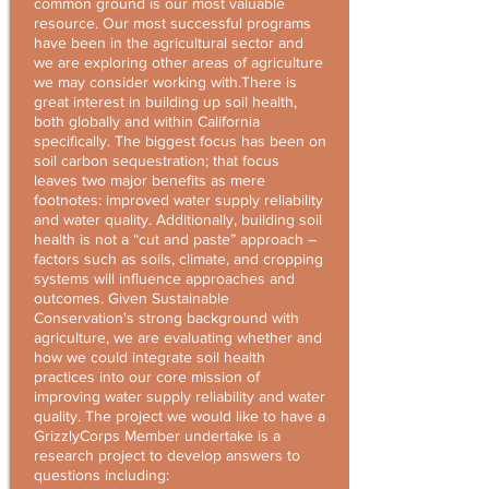
common ground is our most valuable
resource. Our most successful programs
have been in the agricultural sector and
we are exploring other areas of agriculture
we may consider working with.There is
great interest in building up soil health,
both globally and within California
specifically. The biggest focus has been on
soil carbon sequestration; that focus
leaves two major benefits as mere
footnotes: improved water supply reliability
and water quality. Additionally, building soil
health is not a “cut and paste” approach –
factors such as soils, climate, and cropping
systems will influence approaches and
outcomes. Given Sustainable
Conservation's strong background with
agriculture, we are evaluating whether and
how we could integrate soil health
practices into our core mission of
improving water supply reliability and water
quality. The project we would like to have a
GrizzlyCorps Member undertake is a
research project to develop answers to
questions including: