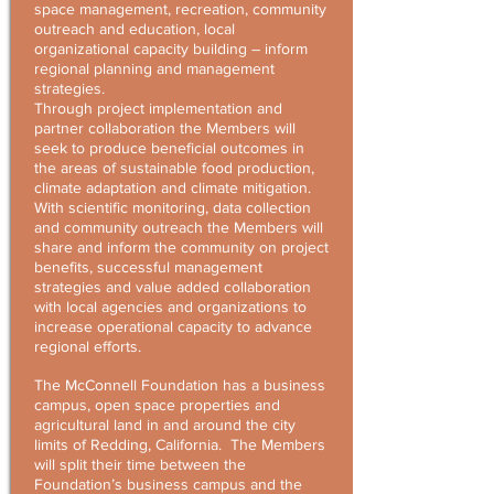
space management, recreation, community
outreach and education, local
organizational capacity building – inform
regional planning and management
strategies.
Through project implementation and
partner collaboration the Members will
seek to produce beneficial outcomes in
the areas of sustainable food production,
climate adaptation and climate mitigation.
With scientific monitoring, data collection
and community outreach the Members will
share and inform the community on project
benefits, successful management
strategies and value added collaboration
with local agencies and organizations to
increase operational capacity to advance
regional efforts.
The McConnell Foundation has a business
campus, open space properties and
agricultural land in and around the city
limits of Redding, California. The Members
will split their time between the
Foundation’s business campus and the