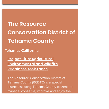
The Resource
Conservation District of
Tehama County
Tehama, California
Project Title: Agricultural,
Environmental and Wildfire
Readiness Assistance
The Resource Conservation District of
Tehama County (RCDTC) is a special
district assisting Tehama County citizens to
manage, conserve, improve and enjoy the
natural resources of the county. The
RCDTC also partners with other
organizations and RCDs throughout the
northstate to provide services to the larger