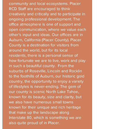
community and local ecosystems. Placer
RCD Staff are encouraged to think
creatively and critically and to participate in
ongoing professional development. The
office atmosphere is one of support and
open communication, where we value each
other’s input and ideas. Our offices are in
Auburn, California (Placer County). Placer
County is a destination for visitors from
around the world, but for its local
residents, there is a personal sense of
how fortunate we are to live, work and play
in such a beautiful county. From the
suburbs of Roseville, Lincoln and Rocklin
to the foothills of Auburn, our historic gold
country, the opportunity to enjoy a variety
of lifestyles is never-ending. The gem of
our county is scenic North Lake Tahoe,
known for its beauty, size and clarity, but
we also have numerous small towns
known for their unique and rich heritage
that make up the landscape along
Interstate 80, which is something we are
also quite proud of in Placer.