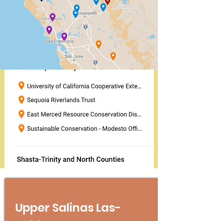
Upper Salinas Las-