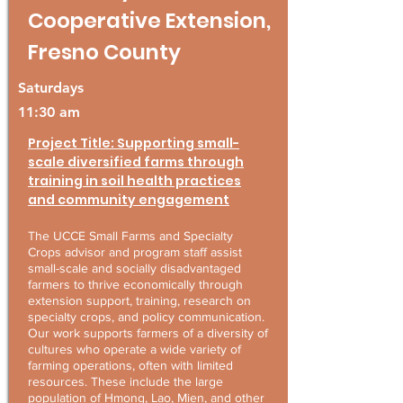
Cooperative Extension,
Fresno County
Saturdays
11:30 am
Project Title: Supporting small-
scale diversified farms through
training in soil health practices
and community engagement
The UCCE Small Farms and Specialty
Crops advisor and program staff assist
small-scale and socially disadvantaged
farmers to thrive economically through
extension support, training, research on
specialty crops, and policy communication.
Our work supports farmers of a diversity of
cultures who operate a wide variety of
farming operations, often with limited
resources. These include the large
population of Hmong, Lao, Mien, and other