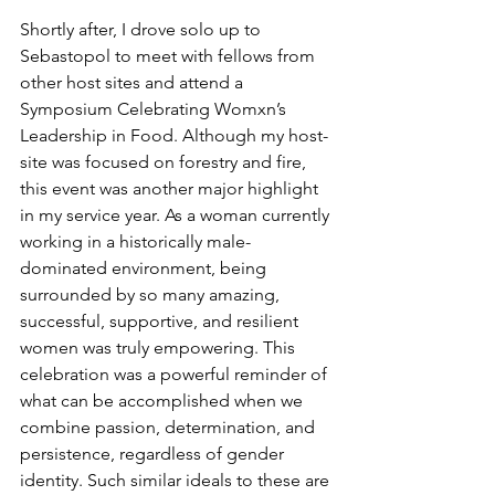
Shortly after, I drove solo up to 
Sebastopol to meet with fellows from 
other host sites and attend a 
Symposium Celebrating Womxn’s 
Leadership in Food. Although my host-
site was focused on forestry and fire, 
this event was another major highlight 
in my service year. As a woman currently 
working in a historically male-
dominated environment, being 
surrounded by so many amazing, 
successful, supportive, and resilient 
women was truly empowering. This 
celebration was a powerful reminder of 
what can be accomplished when we 
combine passion, determination, and 
persistence, regardless of gender 
identity. Such similar ideals to these are 