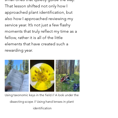
That lesson shifted not only how I 
approached plant identification, but 
also how I approached reviewing my 
service year. It’s not just a few flashy 
moments that truly reflect my time as a 
fellow, rather it is all of the little 
elements that have created such a 
rewarding year. 
Using taxonomic keys in the field // A look under the 
dissecting scope // Using hand lenses in plant 
identification