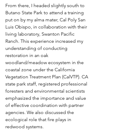
From there, I headed slightly south to 
Butano State Park to attend a training 
put on by my alma mater, Cal Poly San 
Luis Obispo, in collaboration with their 
living laboratory, Swanton Pacific 
Ranch. This experience increased my 
understanding of conducting 
restoration in an oak 
woodland/meadow ecosystem in the 
coastal zone under the California 
Vegetation Treatment Plan (CalVTP). CA 
state park staff, registered professional 
foresters and environmental scientists 
emphasized the importance and value 
of effective coordination with partner 
agencies. We also discussed the 
ecological role that fire plays in 
redwood systems. 