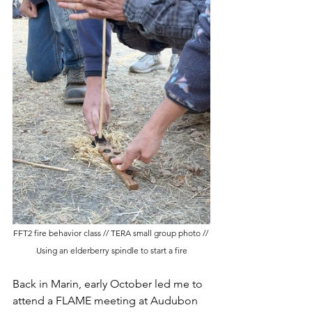
FFT2 fire behavior class // TERA small group photo // 
Using an elderberry spindle to start a fire
Back in Marin, early October led me to 
attend a FLAME meeting at Audubon 