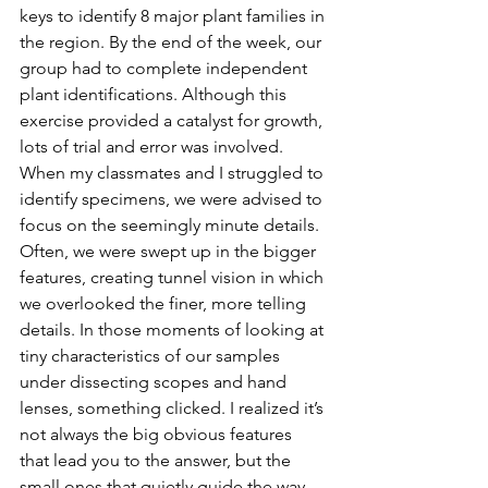
keys to identify 8 major plant families in 
the region. By the end of the week, our 
group had to complete independent 
plant identifications. Although this 
exercise provided a catalyst for growth, 
lots of trial and error was involved. 
When my classmates and I struggled to 
identify specimens, we were advised to 
focus on the seemingly minute details. 
Often, we were swept up in the bigger 
features, creating tunnel vision in which 
we overlooked the finer, more telling 
details. In those moments of looking at 
tiny characteristics of our samples 
under dissecting scopes and hand 
lenses, something clicked. I realized it’s 
not always the big obvious features 
that lead you to the answer, but the 
small ones that quietly guide the way. 