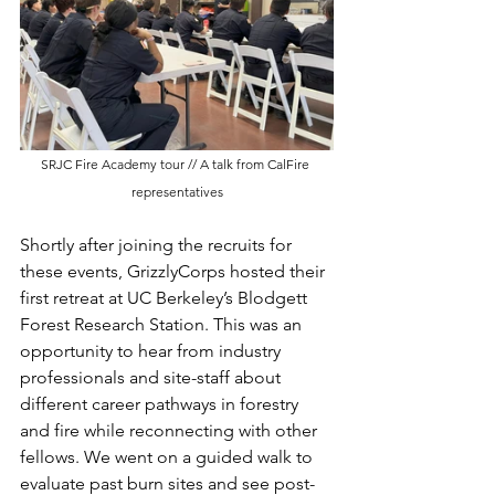
SRJC Fire Academy tour // A talk from CalFire 
representatives
Shortly after joining the recruits for 
these events, GrizzlyCorps hosted their 
first retreat at UC Berkeley’s Blodgett 
Forest Research Station. This was an 
opportunity to hear from industry 
professionals and site-staff about 
different career pathways in forestry 
and fire while reconnecting with other 
fellows. We went on a guided walk to 
evaluate past burn sites and see post-