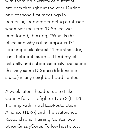
with them on a variety of different 
projects throughout the year. During 
one of those first meetings in 
particular, I remember being confused 
whenever the term ‘D-Space’ was 
mentioned, thinking, “What is this 
place and why is it so important?” 
Looking back almost 11 months later, I 
can’t help but laugh as I find myself 
naturally and subconsciously evaluating 
this very same D-Space (defensible 
space) in any neighborhood I enter.
A week later, I headed up to Lake 
County for a Firefighter Type 2 (FFT2) 
Training with Tribal EcoRestoration 
Alliance (TERA) and The Watershed 
Research and Training Center, two 
other GrizzlyCorps Fellow host sites. 