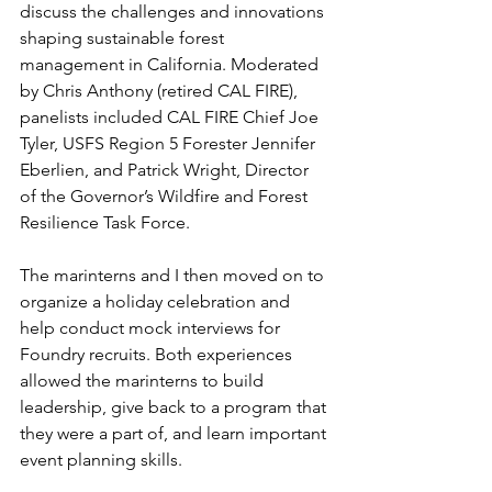
discuss the challenges and innovations 
shaping sustainable forest 
management in California. Moderated 
by Chris Anthony (retired CAL FIRE), 
panelists included CAL FIRE Chief Joe 
Tyler, USFS Region 5 Forester Jennifer 
Eberlien, and Patrick Wright, Director 
of the Governor’s Wildfire and Forest 
Resilience Task Force.
The marinterns and I then moved on to 
organize a holiday celebration and 
help conduct mock interviews for 
Foundry recruits. Both experiences 
allowed the marinterns to build 
leadership, give back to a program that 
they were a part of, and learn important 
event planning skills. 