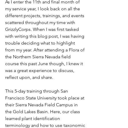
As I enter the 11th and final month of 
my service year, I look back on all the 
different projects, trainings, and events 
scattered throughout my time with 
GrizzlyCorps. When I was first tasked 
with writing this blog post, I was having 
trouble deciding what to highlight 
from my year. After attending a Flora of 
the Northern Sierra Nevada field 
course this past June though, I knew it 
was a great experience to discuss, 
reflect upon, and share. 
This 5-day training through San 
Francisco State University took place at 
their Sierra Nevada Field Campus in 
the Gold Lakes Basin. Here, our class 
learned plant identification 
terminology and how to use taxonomic 