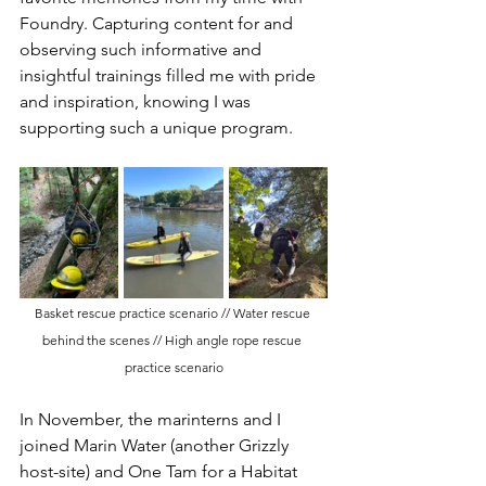
Foundry. Capturing content for and 
observing such informative and 
insightful trainings filled me with pride 
and inspiration, knowing I was 
supporting such a unique program. 
Basket rescue practice scenario // Water rescue 
behind the scenes // High angle rope rescue 
practice scenario
In November, the marinterns and I 
joined Marin Water (another Grizzly 
host-site) and One Tam for a Habitat 