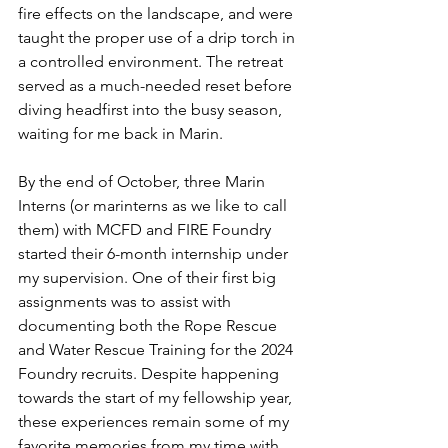
fire effects on the landscape, and were 
taught the proper use of a drip torch in 
a controlled environment. The retreat 
served as a much-needed reset before 
diving headfirst into the busy season, 
waiting for me back in Marin. 
By the end of October, three Marin 
Interns (or marinterns as we like to call 
them) with MCFD and FIRE Foundry 
started their 6-month internship under 
my supervision. One of their first big 
assignments was to assist with 
documenting both the Rope Rescue 
and Water Rescue Training for the 2024 
Foundry recruits. Despite happening 
towards the start of my fellowship year, 
these experiences remain some of my 
favorite memories from my time with 