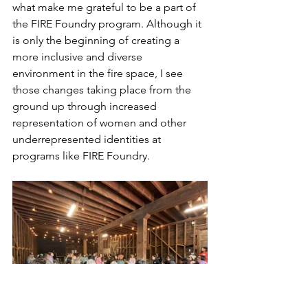
what make me grateful to be a part of 
the FIRE Foundry program. Although it 
is only the beginning of creating a 
more inclusive and diverse 
environment in the fire space, I see 
those changes taking place from the 
ground up through increased 
representation of women and other 
underrepresented identities at 
programs like FIRE Foundry.