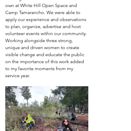
own at White Hill Open Space and 
Camp Tamarancho. We were able to 
apply our experience and observations 
to plan, organize, advertise and host 
volunteer events within our community. 
Working alongside three strong, 
unique and driven women to create 
visible change and educate the public 
on the importance of this work added 
to my favorite moments from my 
service year. 