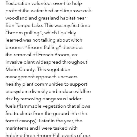
Restoration volunteer event to help 
protect the watershed and improve oak 
woodland and grassland habitat near 
Bon Tempe Lake. This was my first time 
“broom pulling”, which I quickly 
learned was not talking about witch 
brooms. “Broom Pulling” describes 
the removal of French Broom, an 
invasive plant widespread throughout 
Marin County. This vegetation 
management approach uncovers 
healthy plant communities to support 
ecosystem diversity and reduce wildfire 
risk by removing dangerous ladder 
fuels (flammable vegetation that allows 
fire to climb from the ground into the 
forest canopy). Later in the year, the 
marinterns and I were tasked with 
holding three Broom Pull events of our 