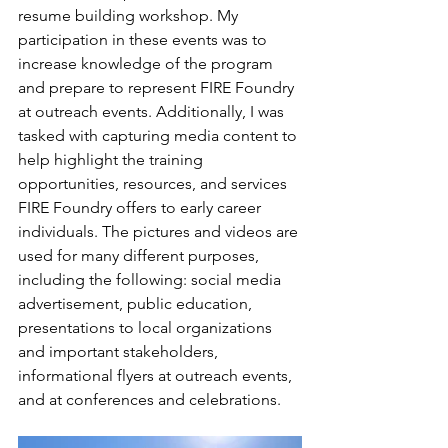
resume building workshop. My 
participation in these events was to 
increase knowledge of the program 
and prepare to represent FIRE Foundry 
at outreach events. Additionally, I was 
tasked with capturing media content to 
help highlight the training 
opportunities, resources, and services 
FIRE Foundry offers to early career 
individuals. The pictures and videos are 
used for many different purposes, 
including the following: social media 
advertisement, public education, 
presentations to local organizations 
and important stakeholders, 
informational flyers at outreach events, 
and at conferences and celebrations. 