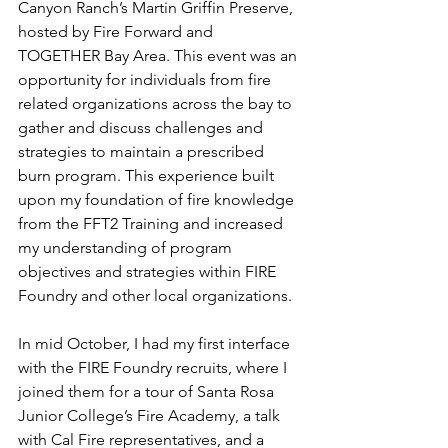
Canyon Ranch’s Martin Griffin Preserve, 
hosted by Fire Forward and 
TOGETHER Bay Area. This event was an 
opportunity for individuals from fire 
related organizations across the bay to 
gather and discuss challenges and 
strategies to maintain a prescribed 
burn program. This experience built 
upon my foundation of fire knowledge 
from the FFT2 Training and increased 
my understanding of program 
objectives and strategies within FIRE 
Foundry and other local organizations. 
In mid October, I had my first interface 
with the FIRE Foundry recruits, where I 
joined them for a tour of Santa Rosa 
Junior College’s Fire Academy, a talk 
with Cal Fire representatives, and a 