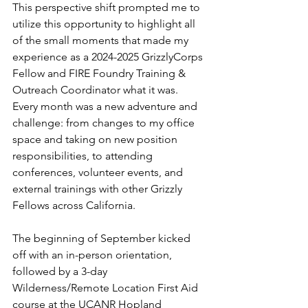
This perspective shift prompted me to 
utilize this opportunity to highlight all 
of the small moments that made my 
experience as a 2024-2025 GrizzlyCorps 
Fellow and FIRE Foundry Training & 
Outreach Coordinator what it was. 
Every month was a new adventure and 
challenge: from changes to my office 
space and taking on new position 
responsibilities, to attending 
conferences, volunteer events, and 
external trainings with other Grizzly 
Fellows across California. 
The beginning of September kicked 
off with an in-person orientation, 
followed by a 3-day 
Wilderness/Remote Location First Aid 
course at the UCANR Hopland 