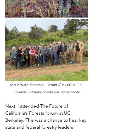
Marin Water broom pull event // MCFD & FIRE 
Foundry February broom pull group photo
Next, I attended The Future of 
California’s Forests forum at UC 
Berkeley. This was a chance to hear key 
state and federal forestry leaders 