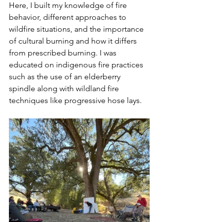
Here, I built my knowledge of fire 
behavior, different approaches to 
wildfire situations, and the importance 
of cultural burning and how it differs 
from prescribed burning. I was 
educated on indigenous fire practices 
such as the use of an elderberry 
spindle along with wildland fire 
techniques like progressive hose lays. 