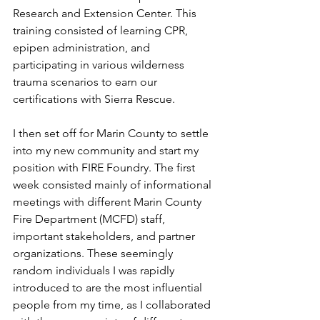
Research and Extension Center. This 
training consisted of learning CPR, 
epipen administration, and 
participating in various wilderness 
trauma scenarios to earn our 
certifications with Sierra Rescue.
I then set off for Marin County to settle 
into my new community and start my 
position with FIRE Foundry. The first 
week consisted mainly of informational 
meetings with different Marin County 
Fire Department (MCFD) staff, 
important stakeholders, and partner 
organizations. These seemingly 
random individuals I was rapidly 
introduced to are the most influential 
people from my time, as I collaborated 