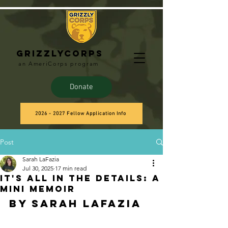
Grizzlycorps
an AmeriCorps program
Donate
2026 - 2027 Fellow Application Info
Post
Sarah LaFazia
Jul 30, 2025
17 min read
It's All in the Details: A
Mini Memoir
by Sarah LaFazia