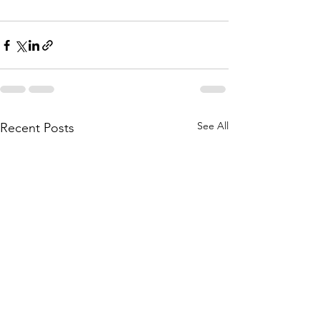
See All
Recent Posts