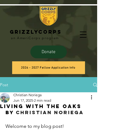
Grizzlycorps
an AmeriCorps program
Donate
2026 - 2027 Fellow Application Info
Post
Christian Noriega
Jun 17, 2025
2 min read
Living with the Oaks
BY 
Christian Noriega
Welcome to my blog post!