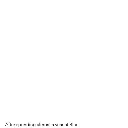
After spending almost a year at Blue 