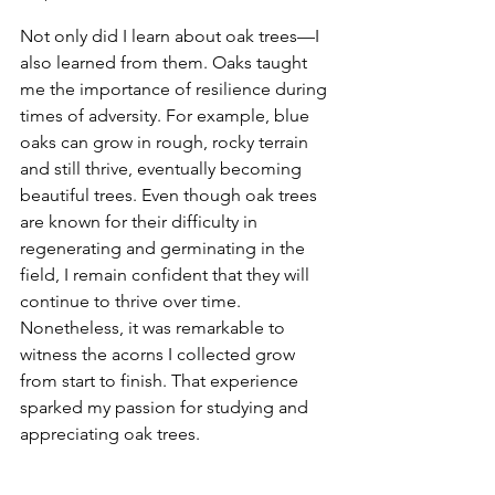
Not only did I learn about oak trees—I 
also learned from them. Oaks taught 
me the importance of resilience during 
times of adversity. For example, blue 
oaks can grow in rough, rocky terrain 
and still thrive, eventually becoming 
beautiful trees. Even though oak trees 
are known for their difficulty in 
regenerating and germinating in the 
field, I remain confident that they will 
continue to thrive over time. 
Nonetheless, it was remarkable to 
witness the acorns I collected grow 
from start to finish. That experience 
sparked my passion for studying and 
appreciating oak trees.