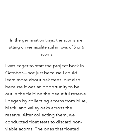
In the germination trays, the acorns are 
sitting on vermiculite soil in rows of 5 or 6 
acorns.
I was eager to start the project back in 
October—not just because I could 
learn more about oak trees, but also 
because it was an opportunity to be 
out in the field on the beautiful reserve. 
I began by collecting acorns from blue, 
black, and valley oaks across the 
reserve. After collecting them, we 
conducted float tests to discard non-
viable acorns. The ones that floated 