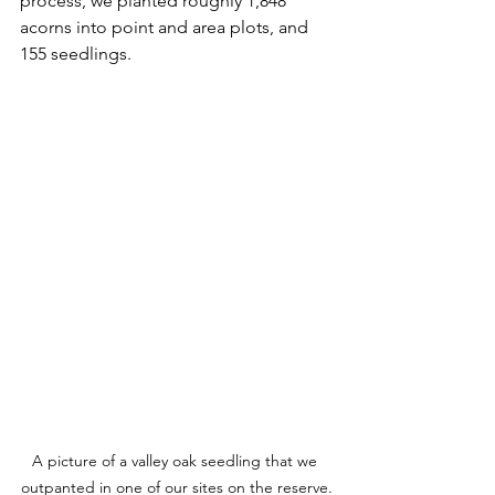
process, we planted roughly 1,848 
acorns into point and area plots, and 
155 seedlings.
A picture of a valley oak seedling that we 
outpanted in one of our sites on the reserve.