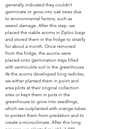
generally indicated they couldn’t 
germinate or grow into oak trees due 
to environmental factors, such as 
weevil damage. After this step, we 
placed the viable acorns in Ziploc bags 
and stored them in the fridge to stratify 
for about a month. Once removed 
from the fridge, the acorns were 
placed onto germination trays filled 
with vermiculite soil in the greenhouse. 
As the acorns developed long radicles, 
we either planted them in point and 
area plots at their original collection 
sites or kept them in pots in the 
greenhouse to grow into seedlings, 
which we outplanted with orange tubes 
to protect them from predation and to 
create a microclimate. After this long 