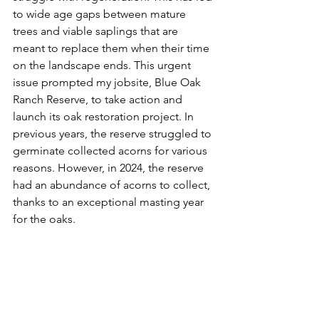
to wide age gaps between mature 
trees and viable saplings that are 
meant to replace them when their time 
on the landscape ends. This urgent 
issue prompted my jobsite, Blue Oak 
Ranch Reserve, to take action and 
launch its oak restoration project. In 
previous years, the reserve struggled to 
germinate collected acorns for various 
reasons. However, in 2024, the reserve 
had an abundance of acorns to collect, 
thanks to an exceptional masting year 
for the oaks.