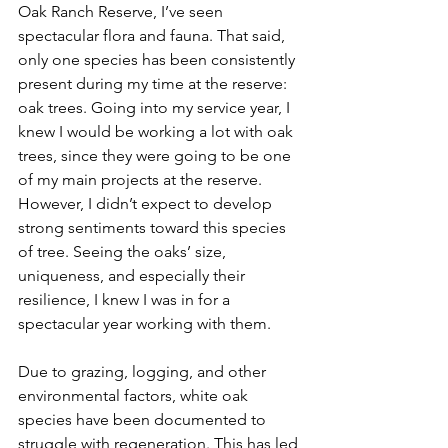
Oak Ranch Reserve, I’ve seen 
spectacular flora and fauna. That said, 
only one species has been consistently 
present during my time at the reserve: 
oak trees. Going into my service year, I 
knew I would be working a lot with oak 
trees, since they were going to be one 
of my main projects at the reserve. 
However, I didn’t expect to develop 
strong sentiments toward this species 
of tree. Seeing the oaks’ size, 
uniqueness, and especially their 
resilience, I knew I was in for a 
spectacular year working with them.
Due to grazing, logging, and other 
environmental factors, white oak 
species have been documented to 
struggle with regeneration. This has led 