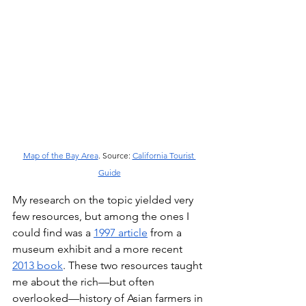
Map of the Bay Area
. Source: 
California Tourist 
Guide
My research on the topic yielded very 
few resources, but among the ones I 
could find was a 
1997 article
 from a 
museum exhibit and a more recent 
2013 book
. These two resources taught 
me about the rich––but often 
overlooked––history of Asian farmers in 