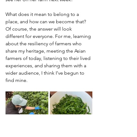
What does it mean to belong to a 
place, and how can we become that? 
Of course, the answer will look 
different for everyone. For me, learning 
about the resiliency of farmers who 
share my heritage, meeting the Asian 
farmers of today, listening to their lived 
experiences, and sharing them with a 
wider audience, I think I’ve begun to 
find mine.