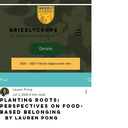
Grizzlycorps
an AmeriCorps program
Donate
2026 - 2027 Fellow Application Info
Post
Lauren Pong
Jul 3, 2025
4 min read
Planting Roots:
Perspectives on Food-
based Belonging
by Lauren Pong