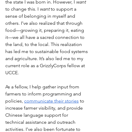
the state I was born in. However, I 
want 
to change this. I 
want
 to support a 
sense of belonging in myself and 
others. I’ve also realized that through 
food––growing it, preparing it, eating 
it––we all have a sacred connection to 
the land, to the local. This realization 
has led me to sustainable food systems 
and agriculture. It’s also led me to my 
current role as a GrizzlyCorps fellow at 
UCCE.
As a fellow, I help gather input from 
farmers to inform programming and 
policies, 
communicate their stories
 to 
increase farmer visibility, and provide 
Chinese language support for 
technical assistance and outreach 
activities. I’ve also been fortunate to 