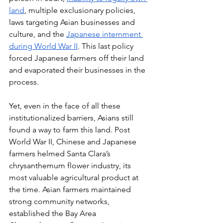
land
, multiple exclusionary policies, 
laws targeting Asian businesses and 
culture, and the 
Japanese internment 
during World War II
. This last policy 
forced Japanese farmers off their land 
and evaporated their businesses in the 
process. 
Yet, even in the face of all these 
institutionalized barriers, Asians still 
found a way to farm this land. Post 
World War II, Chinese and Japanese 
farmers helmed Santa Clara’s 
chrysanthemum flower industry, its 
most valuable agricultural product at 
the time. Asian farmers maintained 
strong community networks, 
established the Bay Area 