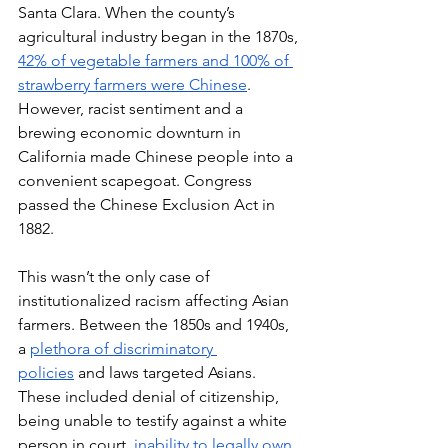
Santa Clara. When the county’s 
agricultural industry began in the 1870s, 
42% of vegetable farmers and 100% of 
strawberry farmers were Chinese
. 
However, racist sentiment and a 
brewing economic downturn in 
California made Chinese people into a 
convenient scapegoat. Congress 
passed the Chinese Exclusion Act in 
1882.
This wasn’t the only case of 
institutionalized racism affecting Asian 
farmers. Between the 1850s and 1940s, 
a 
plethora of discriminatory 
policies
 and laws targeted Asians. 
These included denial of citizenship, 
being unable to testify against a white 
person in court, 
inability to legally own 