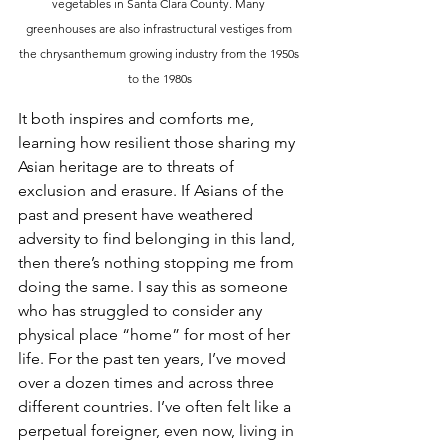
vegetables in Santa Clara County. Many 
greenhouses are also infrastructural vestiges from 
the chrysanthemum growing industry from the 1950s 
to the 1980s
It both inspires and comforts me, 
learning how resilient those sharing my 
Asian heritage are to threats of 
exclusion and erasure. If Asians of the 
past and present have weathered 
adversity to find belonging in this land, 
then there’s nothing stopping me from 
doing the same. I say this as someone 
who has struggled to consider any 
physical place “home” for most of her 
life. For the past ten years, I’ve moved 
over a dozen times and across three 
different countries. I’ve often felt like a 
perpetual foreigner, even now, living in 