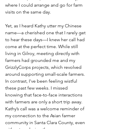
where I could arrange and go for farm 
visits on the same day.
Yet, as I heard Kathy utter my Chinese 
name––a cherished one that I rarely get 
to hear these days––I knew her call had 
come at the perfect time. While still 
living in Gilroy, meeting directly with 
farmers had grounded me and my 
GrizzlyCorps projects, which revolved 
around supporting small-scale farmers. 
In contrast, I've been feeling wistful 
these past few weeks. I missed 
knowing that face-to-face interactions 
with farmers are only a short trip away. 
Kathy’s call was a welcome reminder of 
my connection to the Asian farmer 
community in Santa Clara County, even 