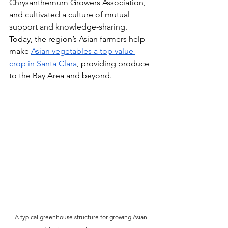
Chrysanthemum Growers Association, 
and cultivated a culture of mutual 
support and knowledge-sharing. 
Today, the region’s Asian farmers help 
make 
Asian vegetables a top value 
crop in Santa Clara
, providing produce 
to the Bay Area and beyond.
A typical greenhouse structure for growing Asian 