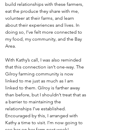
build relationships with these farmers, 
eat the produce they share with me, 
volunteer at their farms, and learn 
about their experiences and lives. In 
doing so, I’ve felt more connected to 
my food, my community, and the Bay 
Area. 
With Kathy’s call, I was also reminded 
that this connection isn’t one-way. The 
Gilroy farming community is now 
linked to me just as much as I am 
linked to them. Gilroy is farther away 
than before, but I shouldn’t treat that as 
a barrier to maintaining the 
relationships I’ve established. 
Encouraged by this, I arranged with 
Kathy a time to visit. I’m now going to 
see her on her farm next week!