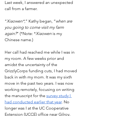
Last week, I answered an unexpected 
call from a farmer. 
“
Xiaowen*
,” Kathy began, “
when are 
you going to come visit my farm 
again?
” (*Note: *
Xiaowen
 is my 
Chinese name.)
Her call had reached me while I was in 
my room. A few weeks prior and 
amidst the uncertainty of the 
GrizzlyCorps funding cuts, I had moved 
back in with my mom. It was my sixth 
move in the past two years. I was now 
working remotely, focusing on writing 
the manuscript for the 
survey study I 
had conducted earlier that year
. No 
longer was I at the UC Cooperative 
Extension (UCCE) office near Gilroy, 