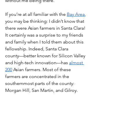
without me being there. 
If you’re at all familiar with the 
Bay Area
, 
you may be thinking: I didn’t know that 
there were Asian farmers in Santa Clara! 
It certainly was a surprise to my friends 
and family when I told them about this 
fellowship. Indeed, Santa Clara 
county––better known for Silicon Valley 
and high-tech innovation––has 
almost 
200
 Asian farmers. Most of these 
farmers are concentrated in the 
southernmost parts of the county: 
Morgan Hill, San Martin, and Gilroy.