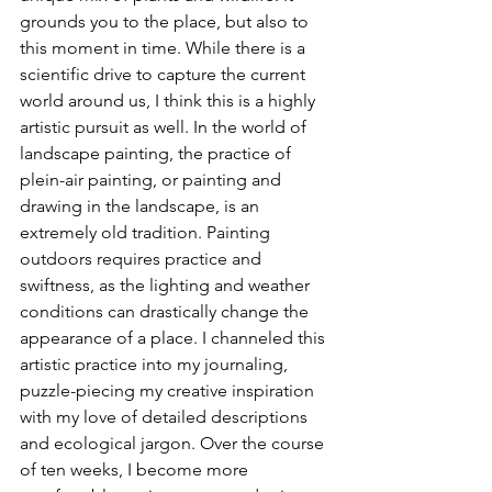
grounds you to the place, but also to 
this moment in time. While there is a 
scientific drive to capture the current 
world around us, I think this is a highly 
artistic pursuit as well. In the world of 
landscape painting, the practice of 
plein-air painting, or painting and 
drawing in the landscape, is an 
extremely old tradition. Painting 
outdoors requires practice and 
swiftness, as the lighting and weather 
conditions can drastically change the 
appearance of a place. I channeled this 
artistic practice into my journaling, 
puzzle-piecing my creative inspiration 
with my love of detailed descriptions 
and ecological jargon. Over the course 
of ten weeks, I become more 