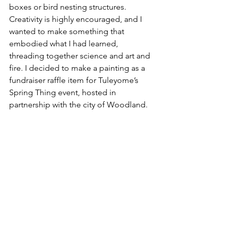
boxes or bird nesting structures. 
Creativity is highly encouraged, and I 
wanted to make something that 
embodied what I had learned, 
threading together science and art and 
fire. I decided to make a painting as a 
fundraiser raffle item for Tuleyome’s 
Spring Thing event, hosted in 
partnership with the city of Woodland.