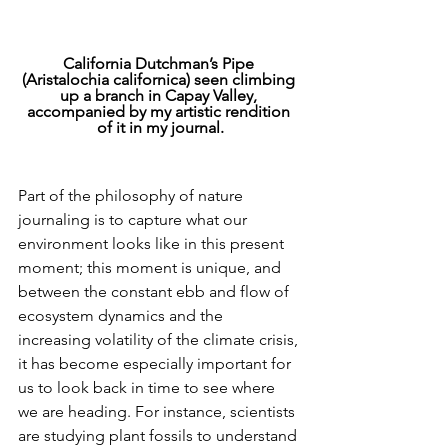
California Dutchman’s Pipe 
(Aristalochia californica) seen climbing 
up a branch in Capay Valley, 
accompanied by my artistic rendition 
of it in my journal.
Part of the philosophy of nature 
journaling is to capture what our 
environment looks like in this present 
moment; this moment is unique, and 
between the constant ebb and flow of 
ecosystem dynamics and the 
increasing volatility of the climate crisis, 
it has become especially important for 
us to look back in time to see where 
we are heading. For instance, scientists 
are studying plant fossils to understand 