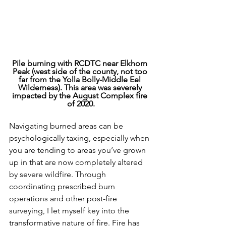
Pile burning with RCDTC near Elkhorn 
Peak (west side of the county, not too 
far from the Yolla Bolly-Middle Eel 
Wilderness). This area was severely 
impacted by the August Complex fire 
of 2020.
Navigating burned areas can be 
psychologically taxing, especially when 
you are tending to areas you’ve grown 
up in that are now completely altered 
by severe wildfire. Through 
coordinating prescribed burn 
operations and other post-fire 
surveying, I let myself key into the 
transformative nature of fire. Fire has 