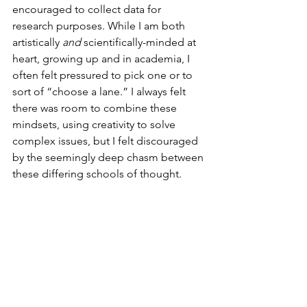
encouraged to collect data for 
research purposes. While I am both 
artistically 
and
 scientifically-minded at 
heart, growing up and in academia, I 
often felt pressured to pick one or to 
sort of “choose a lane.” I always felt 
there was room to combine these 
mindsets, using creativity to solve 
complex issues, but I felt discouraged 
by the seemingly deep chasm between 
these differing schools of thought.