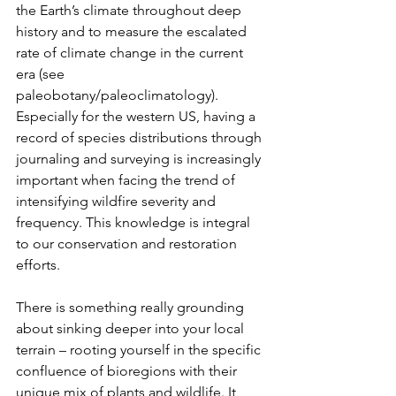
the Earth’s climate throughout deep 
history and to measure the escalated 
rate of climate change in the current 
era (see 
paleobotany/paleoclimatology). 
Especially for the western US, having a 
record of species distributions through 
journaling and surveying is increasingly 
important when facing the trend of 
intensifying wildfire severity and 
frequency. This knowledge is integral 
to our conservation and restoration 
efforts.
There is something really grounding 
about sinking deeper into your local 
terrain – rooting yourself in the specific 
confluence of bioregions with their 
unique mix of plants and wildlife. It 