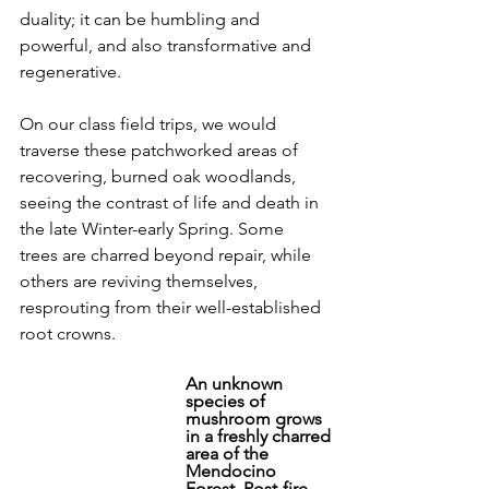
duality; it can be humbling and 
powerful, and also transformative and 
regenerative. 
On our class field trips, we would 
traverse these patchworked areas of 
recovering, burned oak woodlands, 
seeing the contrast of life and death in 
the late Winter-early Spring. Some 
trees are charred beyond repair, while 
others are reviving themselves, 
resprouting from their well-established 
root crowns.
An unknown 
species of 
mushroom grows 
in a freshly charred 
area of the 
Mendocino 
Forest. Post-fire 