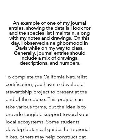
An example of one of my journal 
entries, showing the details I look for 
and the species list I maintain, along 
with my notes and drawings. On this 
day, I observed a neighborhood in 
Davis while on my way to class. 
Generally, journal entries should 
include a mix of drawings, 
descriptions, and numbers.
To complete the California Naturalist 
certification, you have to develop a 
stewardship project to present at the 
end of the course. This project can 
take various forms, but the idea is to 
provide tangible support toward your 
local ecosystems. Some students 
develop botanical guides for regional 
hikes, others may help construct bat 