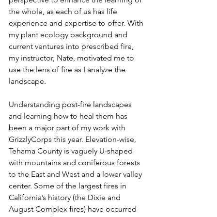
the whole, as each of us has life 
experience and expertise to offer. With 
my plant ecology background and 
current ventures into prescribed fire, 
my instructor, Nate, motivated me to 
use the lens of fire as I analyze the 
landscape.
Understanding post-fire landscapes 
and learning how to heal them has 
been a major part of my work with 
GrizzlyCorps this year. Elevation-wise, 
Tehama County is vaguely U-shaped 
with mountains and coniferous forests 
to the East and West and a lower valley 
center. Some of the largest fires in 
California’s history (the Dixie and 
August Complex fires) have occurred 