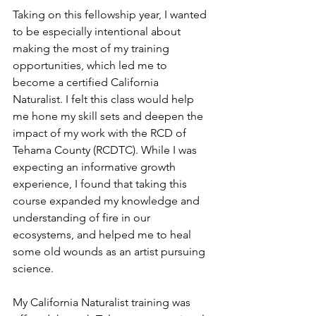
Taking on this fellowship year, I wanted 
to be especially intentional about 
making the most of my training 
opportunities, which led me to 
become a certified California 
Naturalist. I felt this class would help 
me hone my skill sets and deepen the 
impact of my work with the RCD of 
Tehama County (RCDTC). While I was 
expecting an informative growth 
experience, I found that taking this 
course expanded my knowledge and 
understanding of fire in our 
ecosystems, and helped me to heal 
some old wounds as an artist pursuing 
science.
My California Naturalist training was 