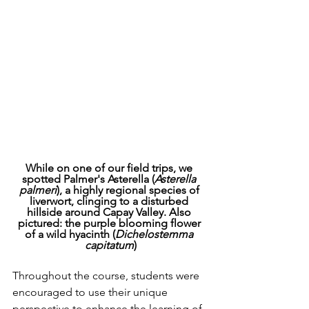
While on one of our field trips, we 
spotted Palmer's Asterella (
Asterella 
palmeri
), a highly regional species of 
liverwort, clinging to a disturbed 
hillside around Capay Valley. Also 
pictured: the purple blooming flower 
of a wild hyacinth (
Dichelostemma 
capitatum
)
Throughout the course, students were 
encouraged to use their unique 
perspective to enhance the learning of 