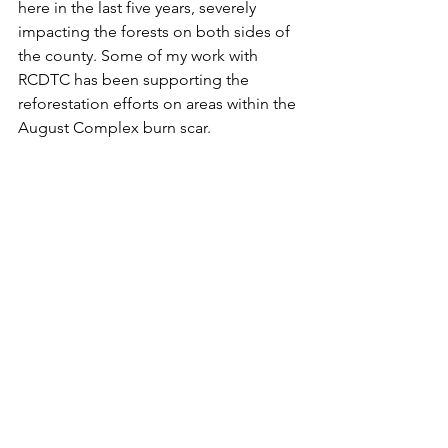
here in the last five years, severely 
impacting the forests on both sides of 
the county. Some of my work with 
RCDTC has been supporting the 
reforestation efforts on areas within the 
August Complex burn scar.