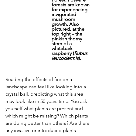
forests are known 
for experiencing 
invigorated 
mushroom 
growth. Also 
pictured, at the 
top right – the 
pinkish thorny 
stem of a 
whitebark 
raspberry (
Rubus 
leucodermis
).
Reading the effects of fire on a 
landscape can feel like looking into a 
crystal ball, predicting what this area 
may look like in 50 years time. You ask 
yourself what plants are present and 
which might be missing? Which plants 
are doing better than others? Are there 
any invasive or introduced plants 