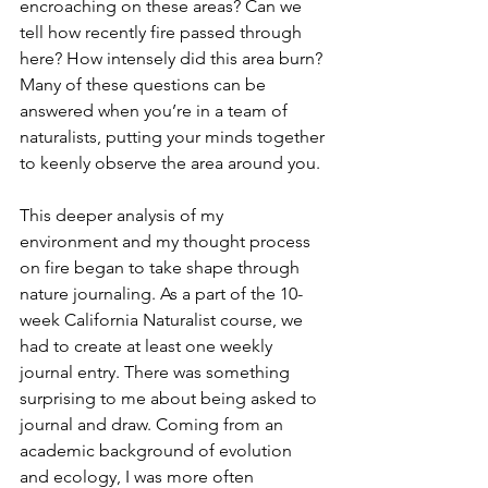
encroaching on these areas? Can we 
tell how recently fire passed through 
here? How intensely did this area burn? 
Many of these questions can be 
answered when you’re in a team of 
naturalists, putting your minds together 
to keenly observe the area around you.
This deeper analysis of my 
environment and my thought process 
on fire began to take shape through 
nature journaling. As a part of the 10-
week California Naturalist course, we 
had to create at least one weekly 
journal entry. There was something 
surprising to me about being asked to 
journal and draw. Coming from an 
academic background of evolution 
and ecology, I was more often 