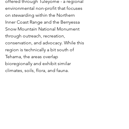
offered through Tuleyome - a regional 
environmental non-profit that focuses 
on stewarding within the Northern 
Inner Coast Range and the Berryessa 
Snow Mountain National Monument 
through outreach, recreation, 
conservation, and advocacy. While this 
region is technically a bit south of 
Tehama, the areas overlap 
bioregionally and exhibit similar 
climates, soils, flora, and fauna. 