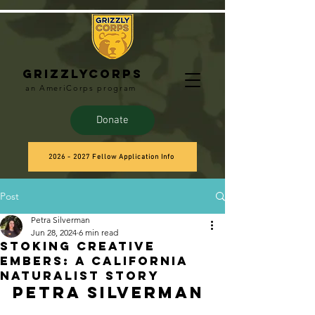
Grizzlycorps
an AmeriCorps program
Donate
2026 - 2027 Fellow Application Info
Post
Petra Silverman
Jun 28, 2024
6 min read
Stoking Creative
Embers: A California
Naturalist Story
Petra Silverman