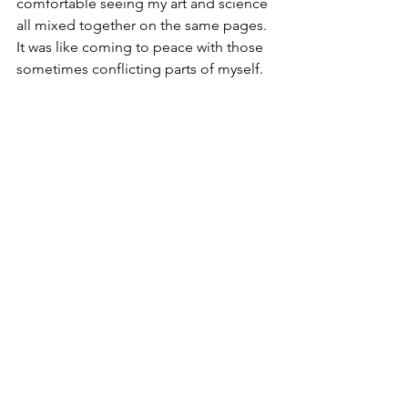
comfortable seeing my art and science 
all mixed together on the same pages. 
It was like coming to peace with those 
sometimes conflicting parts of myself. 