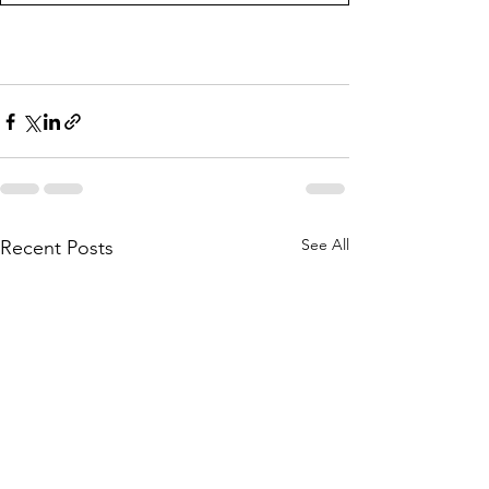
See All
Recent Posts