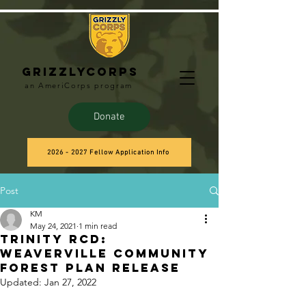
Grizzlycorps
an AmeriCorps program
Donate
2026 - 2027 Fellow Application Info
Post
KM
May 24, 2021
1 min read
Trinity RCD:
WeaverVille Community
Forest Plan Release
Updated:
Jan 27, 2022