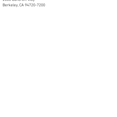
Berkeley, CA
94720-7200
grizzlycorps@berkeley.edu
Contact Us