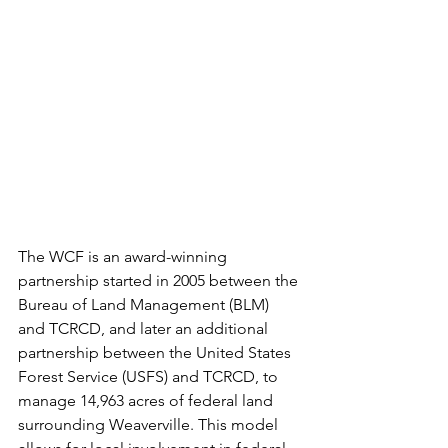
The WCF is an award-winning 
partnership started in 2005 between the 
Bureau of Land Management (BLM) 
and TCRCD, and later an additional 
partnership between the United States 
Forest Service (USFS) and TCRCD, to 
manage 14,963 acres of federal land 
surrounding Weaverville. This model 