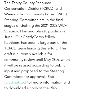
The Trinity County Resource 
Conservation District (TCRCD) and 
Weaverville Community Forest (WCF) 
Steering Committee are in the final 
stages of drafting the 2021-2028 WCF 
Strategic Plan and plan to publish in 
June.  Our GrizzlyCorps fellow, 
Kathleen, has been a large part of the 
TCRCD team leading this effort.  The 
draft is currently available for 
community review until May 28th, when 
it will be revised according to public 
input and proposed to the Steering 
Committee for approval.  See 
tcrcd.net/wcf
 for more information and 
to download a copy of the Plan.