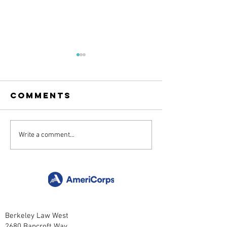
Comments
Grasslands:
Oak Time
Write a comment...
From Seed to
with
Meadow
Henness
Berkeley Law West
2680 Bancroft Way