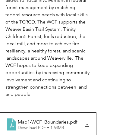
allows for local involvement in federal 
forest management by matching 
federal resource needs with local skills 
of the TCRCD. The WCF supports the 
Weaver Basin Trail System, Trinity 
Children’s Forest, fuels reduction, the 
local mill, and more to achieve fire 
resiliency, a healthy forest, and scenic 
landscapes around Weaverville.  The 
WCF hopes to keep expanding 
opportunities by increasing community 
involvement and continuing to 
strengthen connections between land 
and people.
Map1-WCF_Boundaries
.pdf
Download PDF • 1.64MB