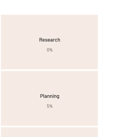
project breakdown
Research
0%
Planning
5%