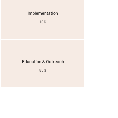
Implementation
10%
Education & Outreach
85%
Goals & Needs
Wildfires in Southern California are a
frightening reality for many residents. The
newly formed Santa Monica Mountains