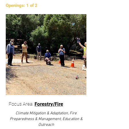
Openings: 1 of 2
Focus Area:
Forestry/Fire
Climate Mitigation & Adaptation, Fire
Preparedness & Management, Education &
Outreach