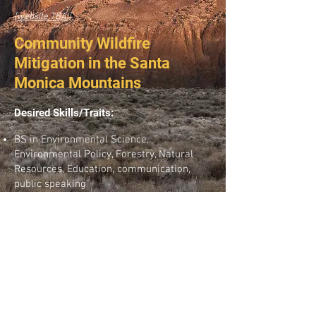
[website TBA!]
Community Wildfire
Mitigation in the Santa
Monica Mountains
Desired Skills/Traits:
BS in Environmental Science,
Environmental Policy, Forestry, Natural
Resources, Education, communication,
public speaking
ESRI ArcGIS and Survey 123; Experience or
knowledge of wildland urban interface
issues; Experience or knowledge of
community engagement and oral
presentations.
Wildfire Ecology; Conservation Biology and
Restoration; Data management,
Community organizing.