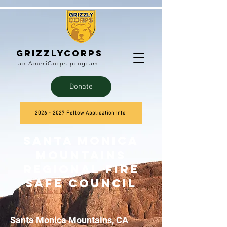
Grizzlycorps
an AmeriCorps program
Donate
2026 - 2027 Fellow Application Info
Santa Monica
Mountains
Regional Fire
Safe Council
Santa Monica Mountains, CA