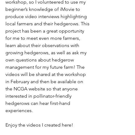
workshop, so I volunteered to use my 
beginner’s knowledge of iMovie to 
produce video interviews highlighting 
local farmers and their hedgerows. This 
project has been a great opportunity 
for me to meet even more farmers, 
learn about their observations with 
growing hedgerows, as well as ask my 
own questions about hedgerow 
management for my future farm! The 
videos will be shared at the workshop 
in February and then be available on 
the NCGA website so that anyone 
interested in pollinator-friendly 
hedgerows can hear first-hand 
experiences. 
Enjoy the videos I created here! 