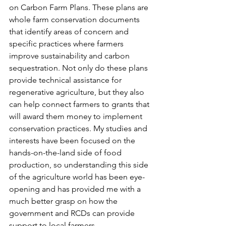
on Carbon Farm Plans. These plans are 
whole farm conservation documents 
that identify areas of concern and 
specific practices where farmers 
improve sustainability and carbon 
sequestration. Not only do these plans 
provide technical assistance for 
regenerative agriculture, but they also 
can help connect farmers to grants that 
will award them money to implement 
conservation practices. My studies and 
interests have been focused on the 
hands-on-the-land side of food 
production, so understanding this side 
of the agriculture world has been eye-
opening and has provided me with a 
much better grasp on how the 
government and RCDs can provide 
support to local farmers. 