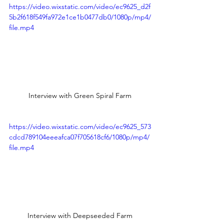
https://video.wixstatic.com/video/ec9625_d2f
5b2f618f549fa972e1ce1b0477db0/1080p/mp4/
file.mp4
Interview with Green Spiral Farm
https://video.wixstatic.com/video/ec9625_573
cdcd789104eeeafca07f705618cf6/1080p/mp4/
file.mp4
Interview with Deepseeded Farm