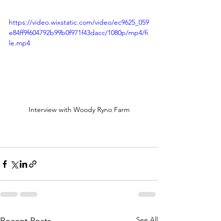
https://video.wixstatic.com/video/ec9625_059
e84ff9f604792b99b0f971f43dacc/1080p/mp4/fi
le.mp4
Interview with Woody Ryno Farm
See All