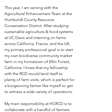
This year, I am serving with the 
Agricultural Enhancement Team at the 
Humboldt County Resource 
Conservation District. After studying 
sustainable agriculture & food systems 
at UC Davis and interning on farms 
across California, France, and the UK, 
my primary professional goal is to start 
my own biodiverse community market 
farm in my hometown of Elfin Forest, 
California. I knew that my fellowship 
with the RCD would lend itself to 
plenty of farm visits, which is perfect for 
a burgeoning farmer like myself to get 
to witness a wide variety of operations. 
My main responsibility at HCRCD is to 
collaborate with a handful of farmers 