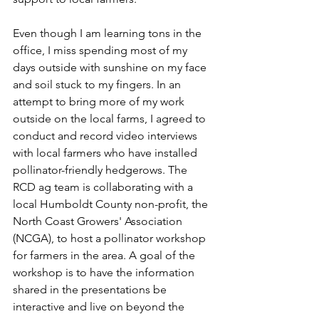
Even though I am learning tons in the 
office, I miss spending most of my 
days outside with sunshine on my face 
and soil stuck to my fingers. In an 
attempt to bring more of my work 
outside on the local farms, I agreed to 
conduct and record video interviews 
with local farmers who have installed 
pollinator-friendly hedgerows. The 
RCD ag team is collaborating with a 
local Humboldt County non-profit, the 
North Coast Growers' Association 
(NCGA), to host a pollinator workshop 
for farmers in the area. A goal of the 
workshop is to have the information 
shared in the presentations be 
interactive and live on beyond the 