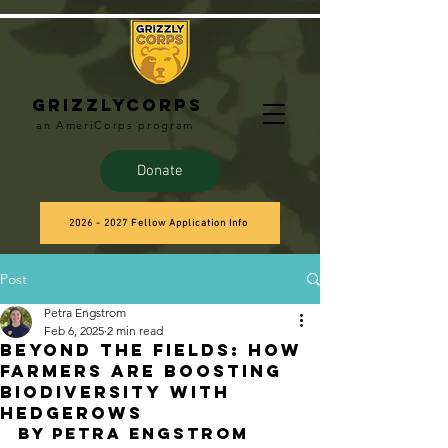
Grizzlycorps
an AmeriCorps program
Donate
2026 - 2027 Fellow Application Info
Post
Petra Engstrom
Feb 6, 2025
2 min read
Beyond the Fields: How
Farmers Are Boosting
Biodiversity with
Hedgerows
BY Petra Engstrom